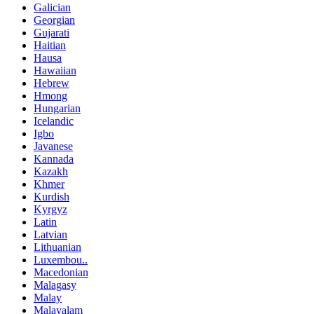
Galician
Georgian
Gujarati
Haitian
Hausa
Hawaiian
Hebrew
Hmong
Hungarian
Icelandic
Igbo
Javanese
Kannada
Kazakh
Khmer
Kurdish
Kyrgyz
Latin
Latvian
Lithuanian
Luxembou..
Macedonian
Malagasy
Malay
Malayalam