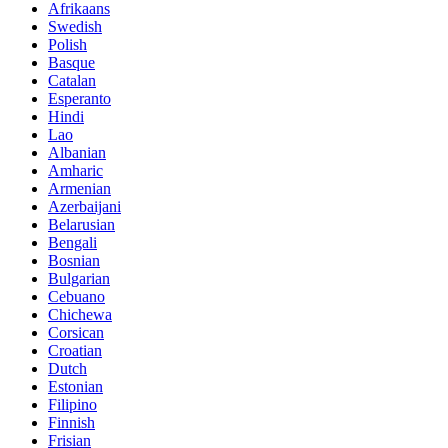
Afrikaans
Swedish
Polish
Basque
Catalan
Esperanto
Hindi
Lao
Albanian
Amharic
Armenian
Azerbaijani
Belarusian
Bengali
Bosnian
Bulgarian
Cebuano
Chichewa
Corsican
Croatian
Dutch
Estonian
Filipino
Finnish
Frisian