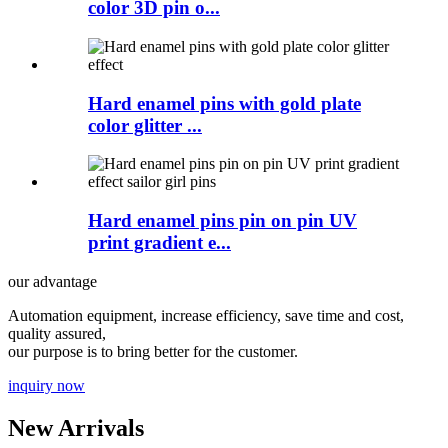
color 3D pin o...
Hard enamel pins with gold plate
color glitter ...
Hard enamel pins pin on pin UV
print gradient e...
our advantage
Automation equipment, increase efficiency, save time and cost,
quality assured,
our purpose is to bring better for the customer.
inquiry now
New Arrivals