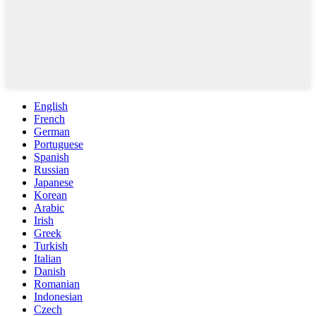
English
French
German
Portuguese
Spanish
Russian
Japanese
Korean
Arabic
Irish
Greek
Turkish
Italian
Danish
Romanian
Indonesian
Czech