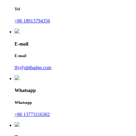
Tel
+86 18913794356
E-mail
E-mail
lfy@qbtbadge.com
Whatsapp
Whatsapp
+86 13773116302