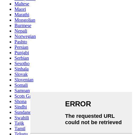
Maltese
Maori
Marathi
Mongolian
Burmese
Nepali
Norwegian
Pashto
Persian
Punjabi
Serbian
Sesotho
Sinhala
Slovak
Slovenian
Somali
Samoan
Scots Gaelic
Shona
Sindhi
Sundanese
Swahili
Tajik
Tamil
Telugu