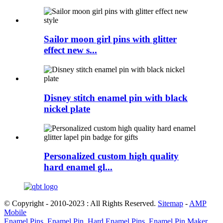
Sailor moon girl pins with glitter
effect new s...
Disney stitch enamel pin with black
nickel plate
Personalized custom high quality
hard enamel gl...
© Copyright - 2010-2023 : All Rights Reserved.
Sitemap
-
AMP
Mobile
Enamel Pins
,
Enamel Pin
,
Hard Enamel Pins
,
Enamel Pin Maker
,