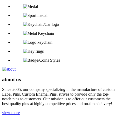
about us
Since 2005, our company specializing in the manufacture of custom
Lapel Pins, Custom Enamel Pins, strives to provide only the top-
notch pins to customers. Our mission is to offer our customers the
best quality pins at highly competitive prices and on-time delivery!
view more