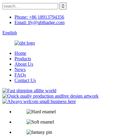
Phone: +86 18913794356
Email: lfy@qbtbadge.com
English
Home
Products
About Us
News
FAQs
Contact Us