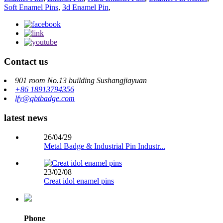
Soft Enamel Pins
,
3d Enamel Pin
,
Contact us
901 room No.13 building Sushangjiayuan
+86 18913794356
lfy@qbtbadge.com
latest news
26/04/29
Metal Badge & Industrial Pin Industr...
23/02/08
Creat idol enamel pins
Phone