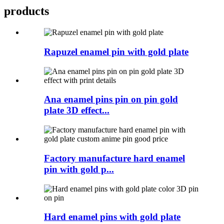
products
Rapuzel enamel pin with gold plate
Ana enamel pins pin on pin gold
plate 3D effect...
Factory manufacture hard enamel
pin with gold p...
Hard enamel pins with gold plate