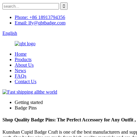
Phone: +86 18913794356
Email: lfy@qbtbadge.com
English
Home
Products
About Us
News
FAQs
Contact Us
Getting started
Badge Pins
Shop Quality Badge Pins: The Perfect Accessory for Any Outfit 
Kunshan Cupid Badge Craft is one of the best manufacturers and suppl