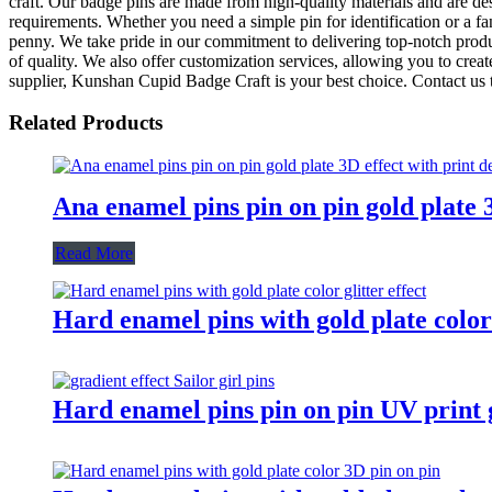
craft. Our badge pins are made from high-quality materials and are des
requirements. Whether you need a simple pin for identification or a fa
penny. We take pride in our commitment to delivering top-notch produc
of quality. We also offer customization services, allowing you to creat
supplier, Kunshan Cupid Badge Craft is your best choice. Contact us
Related Products
Ana enamel pins pin on pin gold plate 3
Read More
Hard enamel pins with gold plate color 
Hard enamel pins pin on pin UV print gr