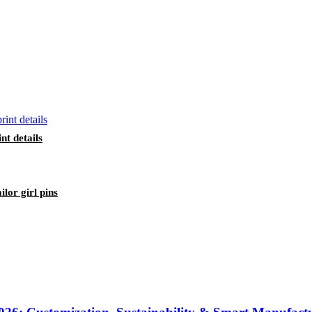
nt details
lor girl pins