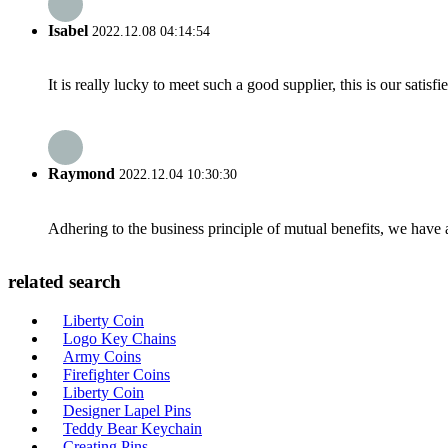
Isabel
2022.12.08 04:14:54
It is really lucky to meet such a good supplier, this is our satis
Raymond
2022.12.04 10:30:30
Adhering to the business principle of mutual benefits, we have 
related search
Liberty Coin
Logo Key Chains
Army Coins
Firefighter Coins
Liberty Coin
Designer Lapel Pins
Teddy Bear Keychain
Creating Pins