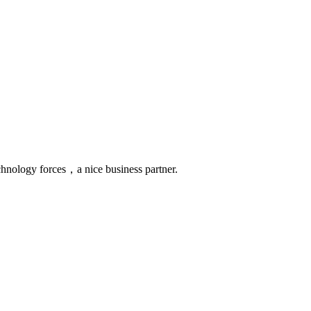
chnology forces，a nice business partner.