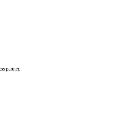
ss partner.