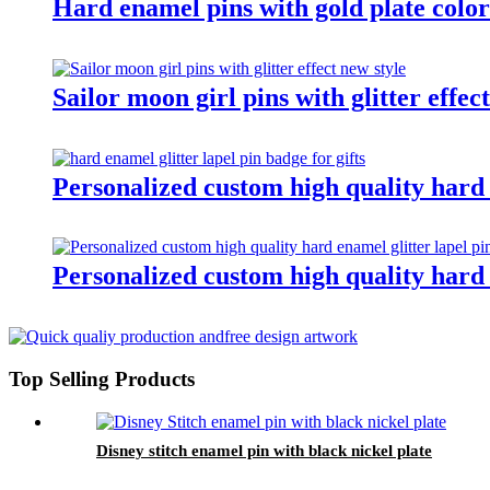
Hard enamel pins with gold plate color
Sailor moon girl pins with glitter effec
Personalized custom high quality hard e
Personalized custom high quality hard e
Top Selling Products
Disney stitch enamel pin with black nickel plate