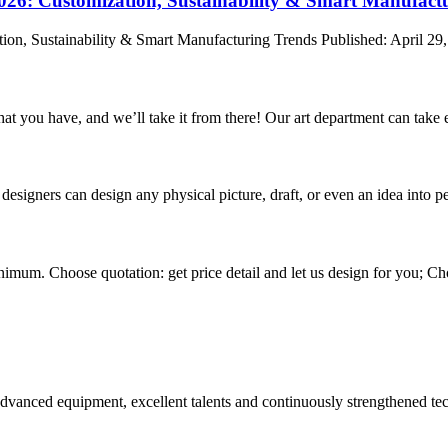
2026: Customization, Sustainability & Smart Manufact
ion, Sustainability & Smart Manufacturing Trends Published: April 29,
hat you have, and we’ll take it from there! Our art department can take e
signers can design any physical picture, draft, or even an idea into pe
nimum. Choose quotation: get price detail and let us design for you; Cho
advanced equipment, excellent talents and continuously strengthened te