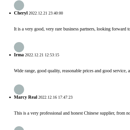
Cheryl
2022.12.21 23:40:00
It is a very good, very rare business partners, looking forward 
Irma
2022.12.21 12:53:15
Wide range, good quality, reasonable prices and good service, 
Marcy Real
2022.12.16 17:47:23
This is a very professional and honest Chinese supplier, from 