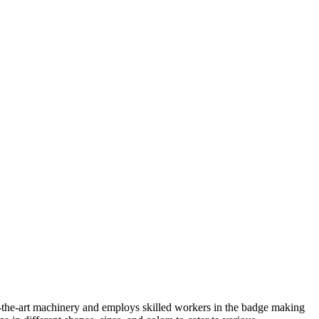
f-the-art machinery and employs skilled workers in the badge making