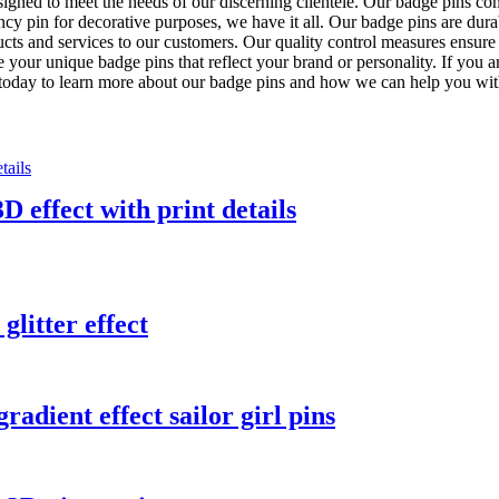
igned to meet the needs of our discerning clientele. Our badge pins come 
ncy pin for decorative purposes, we have it all. Our badge pins are dura
ts and services to our customers. Our quality control measures ensure th
e your unique badge pins that reflect your brand or personality. If you 
 today to learn more about our badge pins and how we can help you wit
D effect with print details
glitter effect
adient effect sailor girl pins