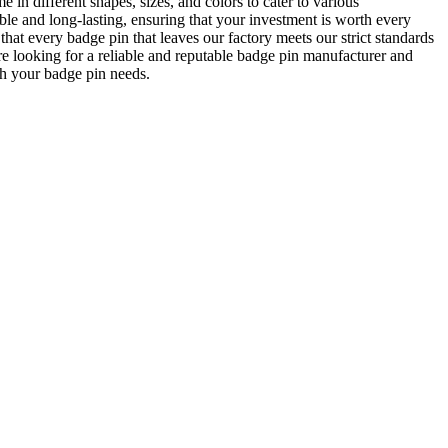
in different shapes, sizes, and colors to cater to various
ble and long-lasting, ensuring that your investment is worth every
at every badge pin that leaves our factory meets our strict standards
are looking for a reliable and reputable badge pin manufacturer and
h your badge pin needs.