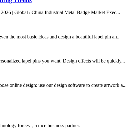
uring Trends
 2026 | Global / China Industrial Metal Badge Market Exec...
ven the most basic ideas and design a beautiful lapel pin an...
rsonalized lapel pins you want. Design effects will be quickly...
ose online design: use our design software to create artwork a...
chnology forces，a nice business partner.