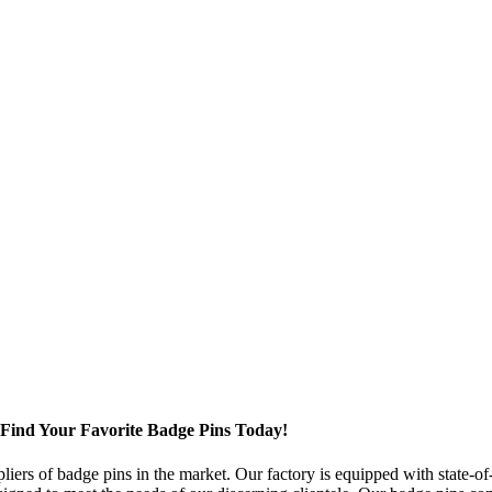
, Find Your Favorite Badge Pins Today!
iers of badge pins in the market. Our factory is equipped with state-o