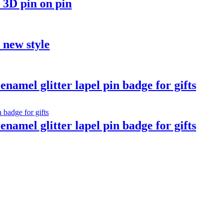
 3D pin on pin
t new style
namel glitter lapel pin badge for gifts
namel glitter lapel pin badge for gifts