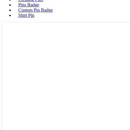
Pins Badge
Custom Pin Badge
Shirt Pin