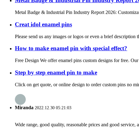
Metal Badge & Industrial Pin Industry Report 
Metal Badge & Industrial Pin Industry Report 2026: Customizat
Creat idol enamel pins
Please send us any images or logos or even a brief description t
How to make enamel pin with special effect?
Free Design We offer enamel pins custom designs for free. Our de
Step by step enamel pin to make
Click on get quote, or online design to order custom pins no mi
Miranda
2022.12.30 05:21:03
Wide range, good quality, reasonable prices and good service, 