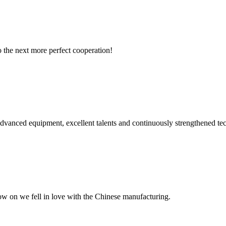
to the next more perfect cooperation!
advanced equipment, excellent talents and continuously strengthened te
now on we fell in love with the Chinese manufacturing.