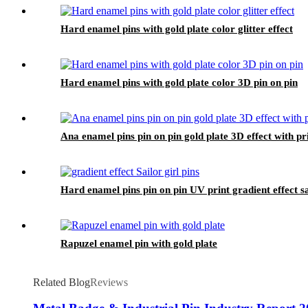
Hard enamel pins with gold plate color glitter effect
Hard enamel pins with gold plate color 3D pin on pin
Ana enamel pins pin on pin gold plate 3D effect with pri
Hard enamel pins pin on pin UV print gradient effect sai
Rapuzel enamel pin with gold plate
Related Blog
Reviews