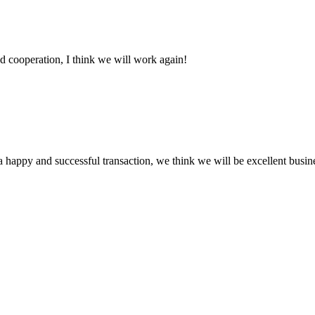
fied cooperation, I think we will work again!
a happy and successful transaction, we think we will be excellent busine