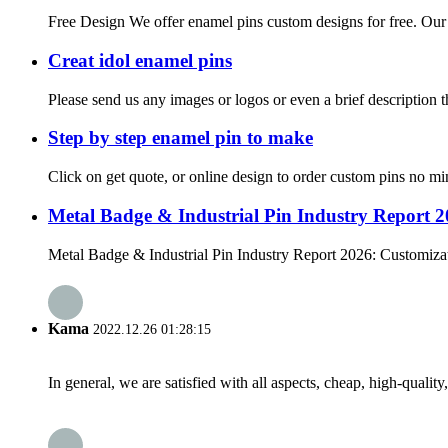
Free Design We offer enamel pins custom designs for free. Our de
Creat idol enamel pins
Please send us any images or logos or even a brief description t
Step by step enamel pin to make
Click on get quote, or online design to order custom pins no mi
Metal Badge & Industrial Pin Industry Report 
Metal Badge & Industrial Pin Industry Report 2026: Customizat
Kama
2022.12.26 01:28:15
In general, we are satisfied with all aspects, cheap, high-qualit