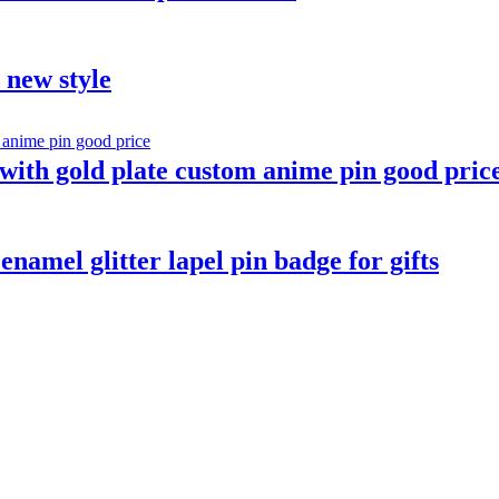
t new style
ith gold plate custom anime pin good pric
namel glitter lapel pin badge for gifts