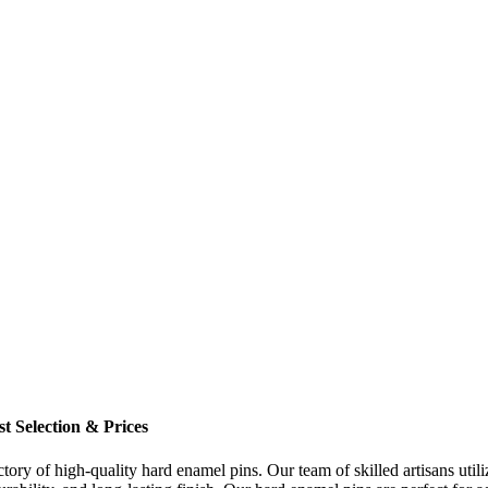
t Selection & Prices
ory of high-quality hard enamel pins. Our team of skilled artisans utili