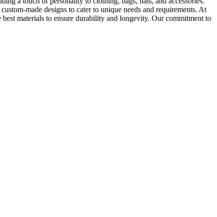
ding a touch of personality to clothing, bags, hats, and accessories.
te custom-made designs to cater to unique needs and requirements. At
 best materials to ensure durability and longevity. Our commitment to