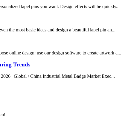
rsonalized lapel pins you want. Design effects will be quickly...
ven the most basic ideas and design a beautiful lapel pin an...
ose online design: use our design software to create artwork a...
uring Trends
 2026 | Global / China Industrial Metal Badge Market Exec...
on!