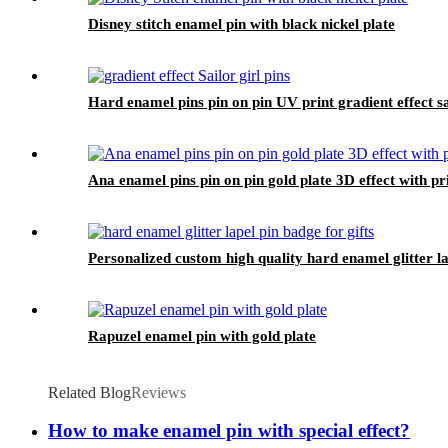
Disney stitch enamel pin with black nickel plate
Hard enamel pins pin on pin UV print gradient effect sai
Ana enamel pins pin on pin gold plate 3D effect with pri
Personalized custom high quality hard enamel glitter la
Rapuzel enamel pin with gold plate
Related Blog
Reviews
How to make enamel pin with special effect?