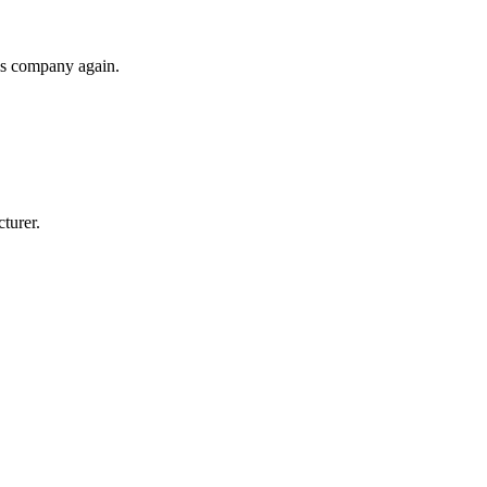
his company again.
cturer.