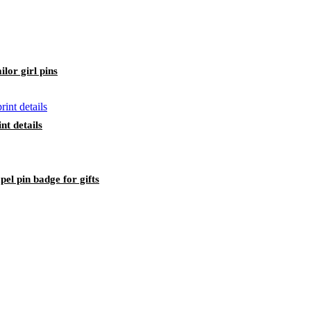
lor girl pins
nt details
pel pin badge for gifts