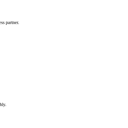
ss partner.
hly.