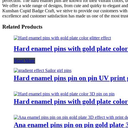
perfection. The hard enamel pins are known for their vibrant colors, du
We offer a wide range of designs, from cute and quirky to elegant and
Kunshan Cupid Badge Craft, we strive to provide our customers with th
excellence and customer satisfaction has made us one of the most truste
Related Products
Hard enamel pins with gold plate color 
Read More
Hard enamel pins pin on pin UV print gr
Hard enamel pins with gold plate color
Ana enamel pins pin on pin gold plate 3