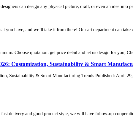
signers can design any physical picture, draft, or even an idea into pe
hat you have, and we’ll take it from there! Our art department can take e
nimum. Choose quotation: get price detail and let us design for you; Cho
2026: Customization, Sustainability & Smart Manufact
ion, Sustainability & Smart Manufacturing Trends Published: April 29,
y, fast delivery and good procuct style, we will have follow-up cooperati