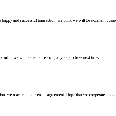
a happy and successful transaction, we think we will be excellent busine
armful, we will come to this company to purchase next time.
scussion, we reached a consensus agreement. Hope that we cooperate smoot