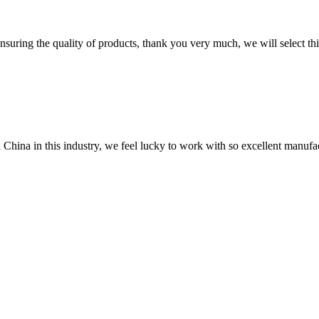
nsuring the quality of products, thank you very much, we will select t
n China in this industry, we feel lucky to work with so excellent manufa