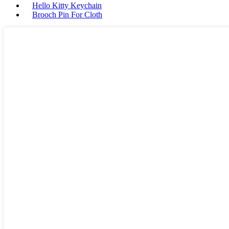
Hello Kitty Keychain
Brooch Pin For Cloth