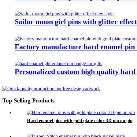
Sailor moon girl pins with glitter effec
Factory manufacture hard enamel pin w
Personalized custom high quality hard e
Top Selling Products
Hard enamel pins with gold plate color 3D pin on pin