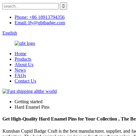
Phone: +86 18913794356
Email: lfy@qbtbadge.com
English
Home
Products
About Us
News
FAQs
Contact Us
Getting started
Hard Enamel Pins
Get High-Quality Hard Enamel Pins for Your Collection , The Bes
Kunshan Cupid Badge Craft is the best manufacturer, supplier, and fact