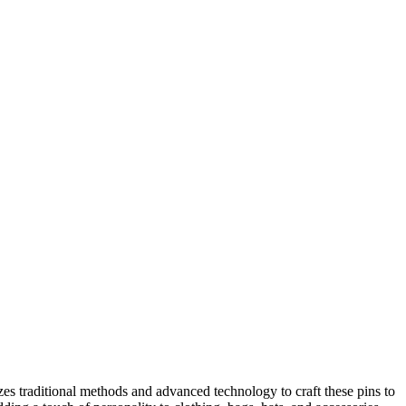
zes traditional methods and advanced technology to craft these pins to