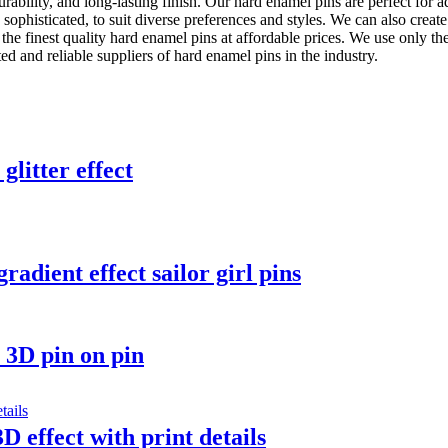
rability, and long-lasting finish. Our hard enamel pins are perfect for ad
 sophisticated, to suit diverse preferences and styles. We can also crea
e finest quality hard enamel pins at affordable prices. We use only the
d and reliable suppliers of hard enamel pins in the industry.
glitter effect
adient effect sailor girl pins
 3D pin on pin
D effect with print details