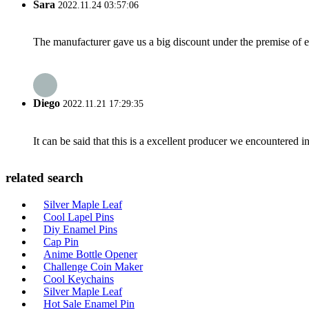
Sara
2022.11.24 03:57:06
The manufacturer gave us a big discount under the premise of e
Diego
2022.11.21 17:29:35
It can be said that this is a excellent producer we encountered i
related search
Silver Maple Leaf
Cool Lapel Pins
Diy Enamel Pins
Cap Pin
Anime Bottle Opener
Challenge Coin Maker
Cool Keychains
Silver Maple Leaf
Hot Sale Enamel Pin