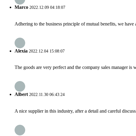
Marco
2022.12.09 04:18:07
Adhering to the business principle of mutual benefits, we have 
Alexia
2022.12.04 15:08:07
The goods are very perfect and the company sales manager is w
Albert
2022.11.30 06:43:24
A nice supplier in this industry, after a detail and careful di