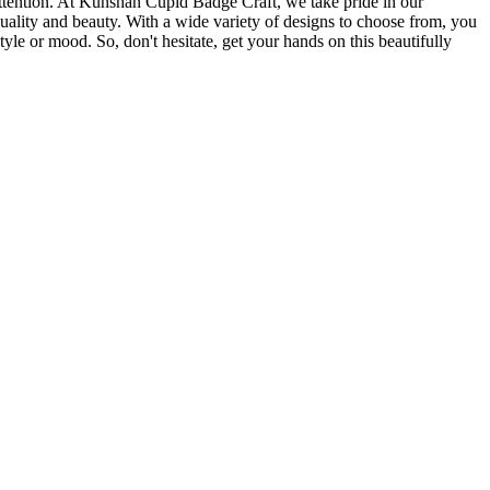
 attention. At Kunshan Cupid Badge Craft, we take pride in our
quality and beauty. With a wide variety of designs to choose from, you
tyle or mood. So, don't hesitate, get your hands on this beautifully