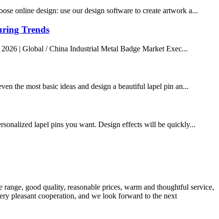
ose online design: use our design software to create artwork a...
uring Trends
 2026 | Global / China Industrial Metal Badge Market Exec...
ven the most basic ideas and design a beautiful lapel pin an...
rsonalized lapel pins you want. Design effects will be quickly...
 range, good quality, reasonable prices, warm and thoughtful service,
very pleasant cooperation, and we look forward to the next