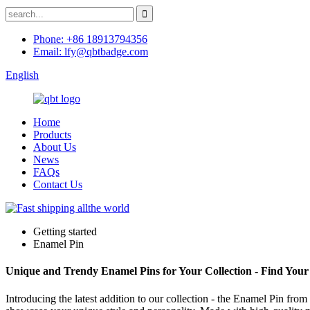
Phone: +86 18913794356
Email: lfy@qbtbadge.com
English
Home
Products
About Us
News
FAQs
Contact Us
Getting started
Enamel Pin
Unique and Trendy Enamel Pins for Your Collection - Find Your
Introducing the latest addition to our collection - the Enamel Pin fro