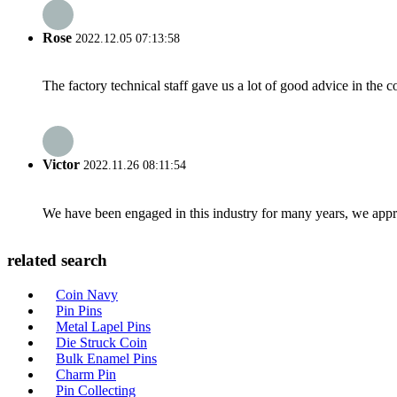
Rose
2022.12.05 07:13:58
The factory technical staff gave us a lot of good advice in the c
Victor
2022.11.26 08:11:54
We have been engaged in this industry for many years, we apprec
related search
Coin Navy
Pin Pins
Metal Lapel Pins
Die Struck Coin
Bulk Enamel Pins
Charm Pin
Pin Collecting