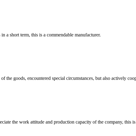
s in a short term, this is a commendable manufacturer.
ns of the goods, encountered special circumstances, but also actively co
iate the work attitude and production capacity of the company, this is