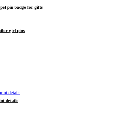
pel pin badge for gifts
lor girl pins
nt details