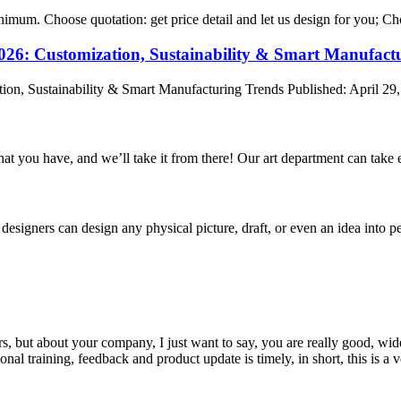
nimum. Choose quotation: get price detail and let us design for you; Cho
2026: Customization, Sustainability & Smart Manufact
ion, Sustainability & Smart Manufacturing Trends Published: April 29,
hat you have, and we’ll take it from there! Our art department can take e
signers can design any physical picture, draft, or even an idea into pe
, but about your company, I just want to say, you are really good, wide
 training, feedback and product update is timely, in short, this is a 