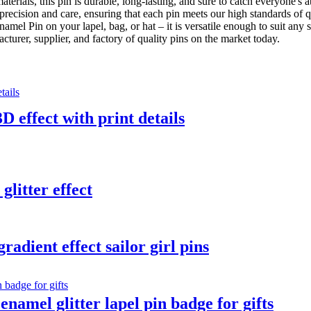
erials, this pin is durable, long-lasting, and sure to catch everyone's
precision and care, ensuring that each pin meets our high standards of 
amel Pin on your lapel, bag, or hat – it is versatile enough to suit any s
urer, supplier, and factory of quality pins on the market today.
D effect with print details
glitter effect
adient effect sailor girl pins
namel glitter lapel pin badge for gifts