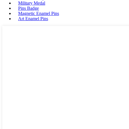
Military Medal
Pins Badge
Magnetic Enamel Pins
Art Enamel Pins