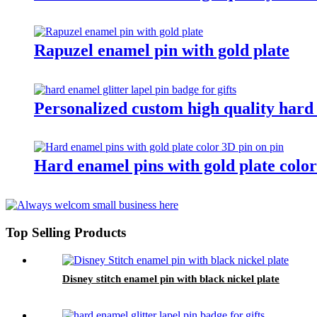
Rapuzel enamel pin with gold plate
Personalized custom high quality hard e
Hard enamel pins with gold plate color
Top Selling Products
Disney stitch enamel pin with black nickel plate