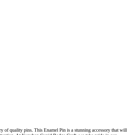
y of quality pins. This Enamel Pin is a stunning accessory that will