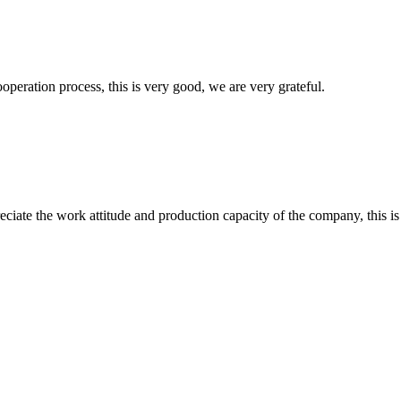
ooperation process, this is very good, we are very grateful.
iate the work attitude and production capacity of the company, this is