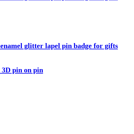
namel glitter lapel pin badge for gifts
 3D pin on pin