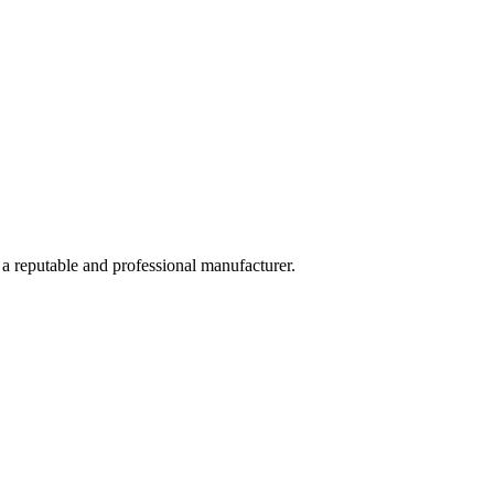
 a reputable and professional manufacturer.