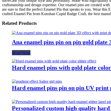
showcase your unique style and personality. Made with high-quality mat
craftsmanship and design expertise. Our enamel pins are created with 
are sure to find the perfect Enamel Pin that speaks to you. Wear this En
crafted Enamel Pin from Kunshan Cupid Badge Craft, the best manufact
Related Products
Ana enamel pins pin on pin gold plate 3
Read More
Hard enamel pins with gold plate color 
Hard enamel pins pin on pin UV print gr
Personalized custom high quality hard e