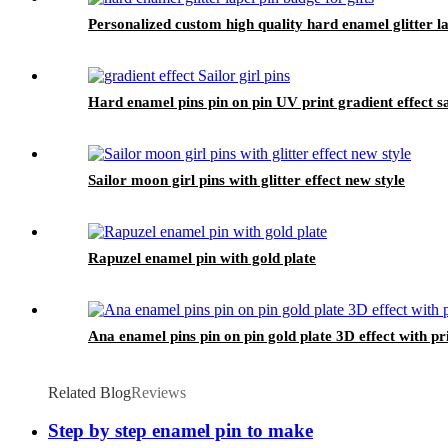
Personalized custom high quality hard enamel glitter la
Hard enamel pins pin on pin UV print gradient effect sai
Sailor moon girl pins with glitter effect new style
Rapuzel enamel pin with gold plate
Ana enamel pins pin on pin gold plate 3D effect with pri
Related Blog
Reviews
Step by step enamel pin to make