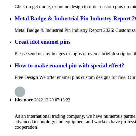
Click on get quote, or online design to order custom pins no mi
Metal Badge & Industrial Pin Industry Report 
Metal Badge & Industrial Pin Industry Report 2026: Customizat
Creat idol enamel pins
Please send us any images or logos or even a brief description t
How to make enamel pin with special effect?
Free Design We offer enamel pins custom designs for free. Our de
Eleanore
2022.12.29 07:13:22
As an international trading company, we have numerous partners
advanced technology and equipment and workers have professional
cooperation!