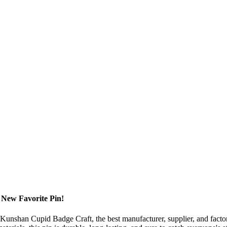
 New Favorite Pin!
m Kunshan Cupid Badge Craft, the best manufacturer, supplier, and factor