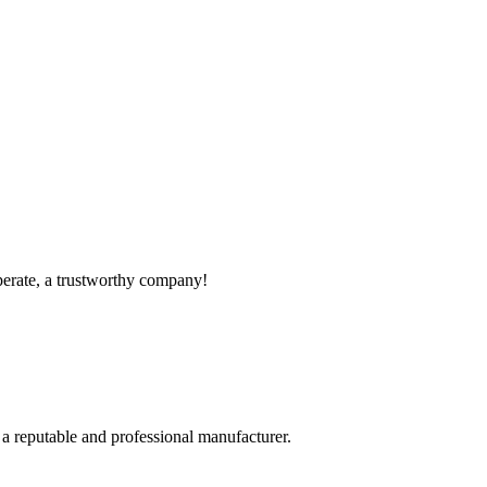
operate, a trustworthy company!
 a reputable and professional manufacturer.