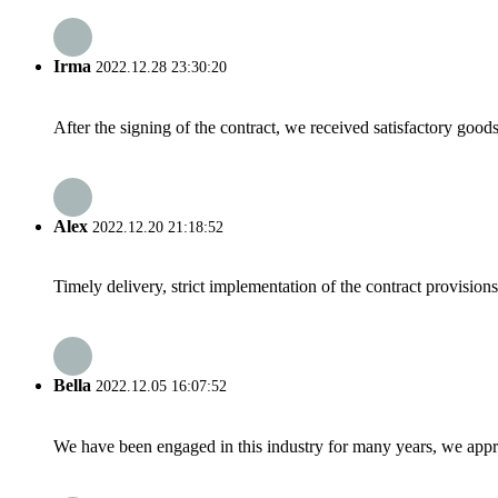
Irma
2022.12.28 23:30:20
After the signing of the contract, we received satisfactory good
Alex
2022.12.20 21:18:52
Timely delivery, strict implementation of the contract provisio
Bella
2022.12.05 16:07:52
We have been engaged in this industry for many years, we apprec