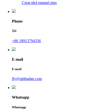
Creat idol enamel pins
Phone
Tel
+86 18913794356
E-mail
E-mail
lfy@qbtbadge.com
Whatsapp
Whatsapp