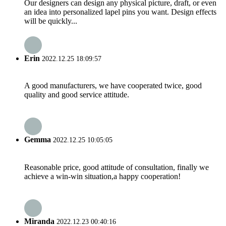
Our designers can design any physical picture, draft, or even
an idea into personalized lapel pins you want. Design effects
will be quickly...
Erin
2022.12.25 18:09:57
A good manufacturers, we have cooperated twice, good
quality and good service attitude.
Gemma
2022.12.25 10:05:05
Reasonable price, good attitude of consultation, finally we
achieve a win-win situation,a happy cooperation!
Miranda
2022.12.23 00:40:16