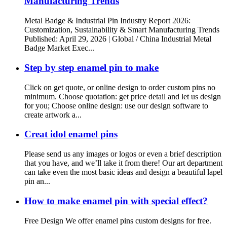
Manufacturing Trends
Metal Badge & Industrial Pin Industry Report 2026:
Customization, Sustainability & Smart Manufacturing Trends
Published: April 29, 2026 | Global / China Industrial Metal
Badge Market Exec...
Step by step enamel pin to make
Click on get quote, or online design to order custom pins no
minimum. Choose quotation: get price detail and let us design
for you; Choose online design: use our design software to
create artwork a...
Creat idol enamel pins
Please send us any images or logos or even a brief description
that you have, and we’ll take it from there! Our art department
can take even the most basic ideas and design a beautiful lapel
pin an...
How to make enamel pin with special effect?
Free Design We offer enamel pins custom designs for free.