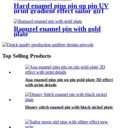
Hard enamel pins pin on pin UV
print gradient effect sailor girl
pins
Rapuzel enamel pin with gold
plate
Top Selling Products
Ana enamel pins pin on pin gold plate 3D effect
with print details
Disney stitch enamel pin with black nickel plate