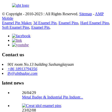
© Copyright - 2010-2023 : All Rights Reserved.
Sitemap
-
AMP
Mobile
Enamel Pin Maker
,
3d Enamel Pin
,
Enamel Pins
,
Hard Enamel Pins
,
Soft Enamel Pins
,
Enamel Pin
,
Contact us
901 room No.13 building Sushangjiayuan
+86 18913794356
lfy@qbtbadge.com
latest news
26/04/29
Metal Badge & Industrial Pin Industr...
23/02/08