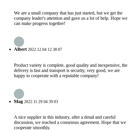
We are a small company that has just started, but we get the
company leader's attention and gave us a lot of help. Hope we
can make progress together!
Albert
2022.12.04 12:38:07
Product variety is complete, good quality and inexpensive, the
delivery is fast and transport is security, very good, we are
happy to cooperate with a reputable company!
Mag
2022.11.29 04:39:03
A nice supplier in this industry, after a detail and careful
discussion, we reached a consensus agreement. Hope that we
cooperate smoothly.