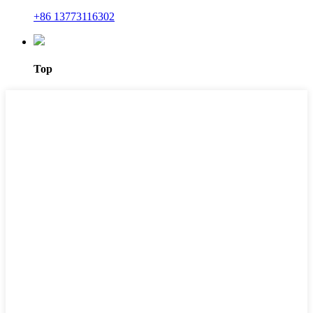
+86 13773116302
Top