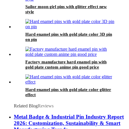
Sailor moon girl pins with glitter effect new
style
Hard enamel pins with gold plate color 3D pin
on pin
Factory manufacture hard enamel pin with
gold plate custom anime pin good price
Hard enamel pins with gold plate color glitter
effect
Related Blog
Reviews
Metal Badge & Industrial Pin Industry Report
2026: Customization, Sustainability & Smart