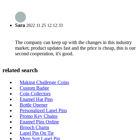
Sara
2022.11.25 12:12:33
The company can keep up with the changes in this industry
market, product updates fast and the price is cheap, this is our
second cooperation, it's good.
related search
Making Challenge Coins
Custom Badge
Coin Collectors
Enamel Hat Pins
Bottle Opener
Personalized Lapel Pins
Promo Key Chains
Enamel Pins Online
Brooch Charm
Lapel Pin On Tie
Mens Suit Lapel Pin