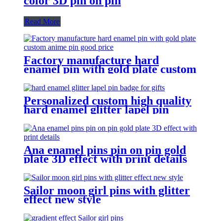
color 3D pin on pin
Read More
Factory manufacture hard
enamel pin with gold plate custom
anime pin good price
Personalized custom high quality
hard enamel glitter lapel pin
badge for gifts
Ana enamel pins pin on pin gold
plate 3D effect with print details
Sailor moon girl pins with glitter
effect new style