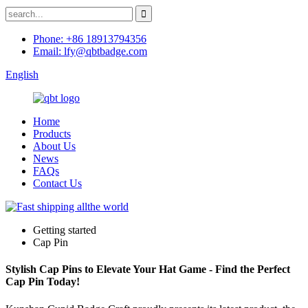
Phone: +86 18913794356
Email: lfy@qbtbadge.com
English
Home
Products
About Us
News
FAQs
Contact Us
Getting started
Cap Pin
Stylish Cap Pins to Elevate Your Hat Game - Find the Perfect
Cap Pin Today!