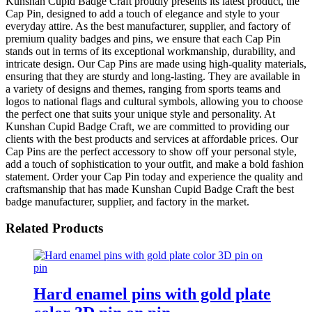
Kunshan Cupid Badge Craft proudly presents its latest product, the
Cap Pin, designed to add a touch of elegance and style to your
everyday attire. As the best manufacturer, supplier, and factory of
premium quality badges and pins, we ensure that each Cap Pin
stands out in terms of its exceptional workmanship, durability, and
intricate design. Our Cap Pins are made using high-quality materials,
ensuring that they are sturdy and long-lasting. They are available in
a variety of designs and themes, ranging from sports teams and
logos to national flags and cultural symbols, allowing you to choose
the perfect one that suits your unique style and personality. At
Kunshan Cupid Badge Craft, we are committed to providing our
clients with the best products and services at affordable prices. Our
Cap Pins are the perfect accessory to show off your personal style,
add a touch of sophistication to your outfit, and make a bold fashion
statement. Order your Cap Pin today and experience the quality and
craftsmanship that has made Kunshan Cupid Badge Craft the best
badge manufacturer, supplier, and factory in the market.
Related Products
Hard enamel pins with gold plate