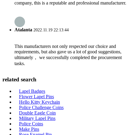
company, this is a reputable and professional manufacturer.
Atalanta
2022.11.19 22:13:44
This manufacturers not only respected our choice and
requirements, but also gave us a lot of good suggestions,
ultimately， we successfully completed the procurement
tasks.
related search
Lapel Badges
Flower Lapel Pins
Hello Kitty Keychain
Police Challenge Coins
Double Eagle Coin
Military Lapel Pins
Police Coins
Make Pins
Rose Enamel Pin