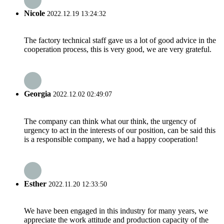
Nicole
2022.12.19 13:24:32
The factory technical staff gave us a lot of good advice in the
cooperation process, this is very good, we are very grateful.
Georgia
2022.12.02 02:49:07
The company can think what our think, the urgency of
urgency to act in the interests of our position, can be said this
is a responsible company, we had a happy cooperation!
Esther
2022.11.20 12:33:50
We have been engaged in this industry for many years, we
appreciate the work attitude and production capacity of the