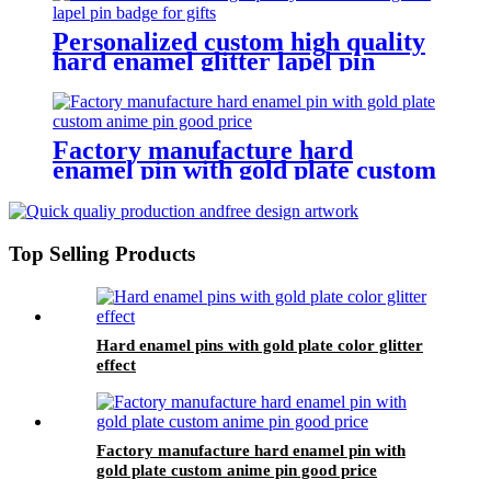
Personalized custom high quality
hard enamel glitter lapel pin
badge for gifts
Factory manufacture hard
enamel pin with gold plate custom
anime pin good price
Top Selling Products
Hard enamel pins with gold plate color glitter
effect
Factory manufacture hard enamel pin with
gold plate custom anime pin good price