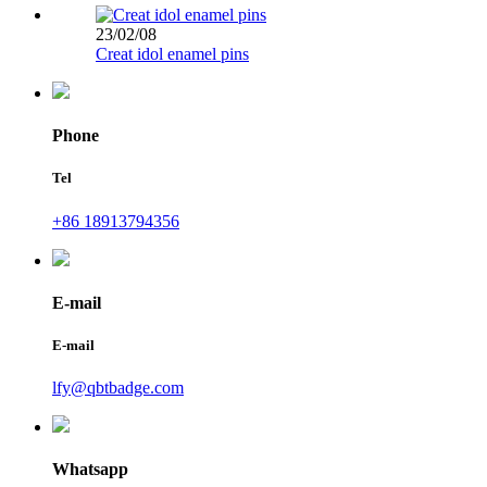
23/02/08
Creat idol enamel pins
Phone
Tel
+86 18913794356
E-mail
E-mail
lfy@qbtbadge.com
Whatsapp