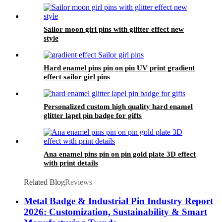
Sailor moon girl pins with glitter effect new
style
Hard enamel pins pin on pin UV print gradient
effect sailor girl pins
Personalized custom high quality hard enamel
glitter lapel pin badge for gifts
Ana enamel pins pin on pin gold plate 3D effect
with print details
Related Blog
Reviews
Metal Badge & Industrial Pin Industry Report
2026: Customization, Sustainability & Smart