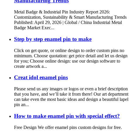
Manufacturing Trends
Metal Badge & Industrial Pin Industry Report 2026:
Customization, Sustainability & Smart Manufacturing Trends
Published: April 29, 2026 | Global / China Industrial Metal
Badge Market Exec...
Step by step enamel pin to make
Click on get quote, or online design to order custom pins no
minimum. Choose quotation: get price detail and let us design
for you; Choose online design: use our design software to
create artwork a...
Creat idol enamel pins
Please send us any images or logos or even a brief description
that you have, and we’ll take it from there! Our art department
can take even the most basic ideas and design a beautiful lapel
pin an...
How to make enamel pin with special effect?
Free Design We offer enamel pins custom designs for free.