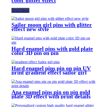
color glitter effect
Read More
Sailor moon girl pins with glitter
effect new style
Hard enamel pins with gold plate
color 3D pin on pin
Hard enamel pins pin on pin UV
print gradient effect sailor girl
pins
Ana enamel pins pin on pin gold
plate 3D effect with print details