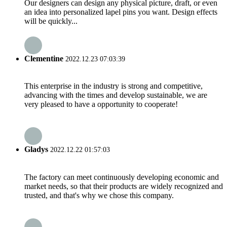
Our designers can design any physical picture, draft, or even
an idea into personalized lapel pins you want. Design effects
will be quickly...
Clementine
2022.12.23 07:03:39
This enterprise in the industry is strong and competitive,
advancing with the times and develop sustainable, we are
very pleased to have a opportunity to cooperate!
Gladys
2022.12.22 01:57:03
The factory can meet continuously developing economic and
market needs, so that their products are widely recognized and
trusted, and that's why we chose this company.