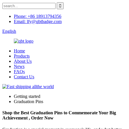
Phone: +86 18913794356
Email: lfy@qbtbadge.com
English
Home
Products
About Us
News
FAQs
Contact Us
Getting started
Graduation Pins
Shop the Best Graduation Pins to Commemorate Your Big
Achievement , Order Now