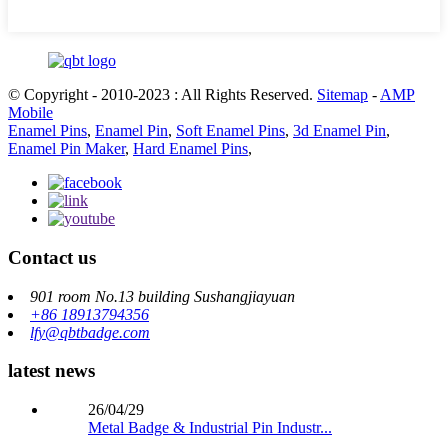
© Copyright - 2010-2023 : All Rights Reserved.
Sitemap
-
AMP
Mobile
Enamel Pins
,
Enamel Pin
,
Soft Enamel Pins
,
3d Enamel Pin
,
Enamel Pin Maker
,
Hard Enamel Pins
,
Contact us
901 room No.13 building Sushangjiayuan
+86 18913794356
lfy@qbtbadge.com
latest news
26/04/29
Metal Badge & Industrial Pin Industr...