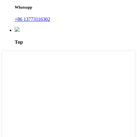
Whatsapp
+86 13773116302
Top