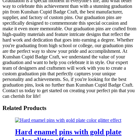
Graduation is a special moment in everyone's life, and what better
way to celebrate this achievement than with a stunning graduation
pin from Kunshan Cupid Badge Craft, the best manufacturer,
supplier, and factory of custom pins. Our graduation pins are
specifically designed to commemorate this special occasion and
make it even more memorable. Our graduation pins are crafted from
high-quality materials and feature intricate designs that reflect the
hard work and dedication that goes into earning a degree. Whether
you're graduating from high school or college, our graduation pins
are the perfect way to show your pride and accomplishment. At
Kunshan Cupid Badge Craft, we understand the value of your
graduation and want to help you celebrate it in style. Our expert
team of designers and craftsmen will work with you to create a
custom graduation pin that perfectly captures your unique
personality and achievements. So, if you're looking for the best
graduation pins, look no further than Kunshan Cupid Badge Craft.
Contact us today to get started on creating your perfect pin that you
can cherish for life!
Related Products
Hard enamel pins with gold plate