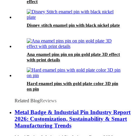
effect
Disney stitch enamel pin with black nickel plate
Ana enamel pins pin on pin gold plate 3D effect
with print details
Hard enamel pins with gold plate color 3D pin
on pin
Related Blog
Reviews
Metal Badge & Industrial Pin Industry Report
2026: Customization, Sustainability & Smart
Manufacturing Trends