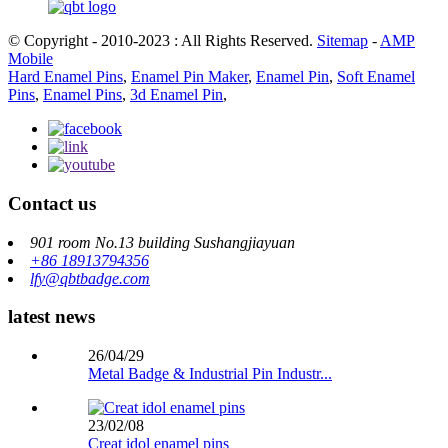
© Copyright - 2010-2023 : All Rights Reserved.
Sitemap
-
AMP
Mobile
Hard Enamel Pins
,
Enamel Pin Maker
,
Enamel Pin
,
Soft Enamel
Pins
,
Enamel Pins
,
3d Enamel Pin
,
Contact us
901 room No.13 building Sushangjiayuan
+86 18913794356
lfy@qbtbadge.com
latest news
26/04/29
Metal Badge & Industrial Pin Industr...
23/02/08
Creat idol enamel pins