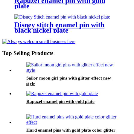
Rapuzel enamel pin with gold
plate
Disney stitch enamel pin with
black nickel plate
Top Selling Products
Sailor moon girl pins with glitter effect new
style
Rapuzel enamel pin with gold plate
Hard enamel pins with gold plate color glitter