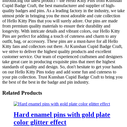
Introducing our latest product – the Hello Kitty Pins from Kunshan
Cupid Badge Craft, the best manufacturer and supplier of high-
quality badges and pins. As a leading factory in the industry, we take
utmost pride in bringing you the most adorable and cute collection
of Hello Kitty Pins that you will surely adore. Our pins are made
from premium quality materials to ensure their durability and
longevity. With intricate details and vibrant colors, our Hello Kitty
Pins are perfect for adding a touch of cuteness and charm to any
outfit, bag, or accessory. These pins are a must-have for all Hello
Kitty fans and collectors out there. At Kunshan Cupid Badge Craft,
we strive to deliver the highest quality products and excellent
customer service. Our team of experienced craftsmen and designers
take great care in producing exquisite pins that meet the highest
standards of quality and design. So, don't hesitate to get your hands
on our Hello Kitty Pins today and add some fun and cuteness to
your pin collection. Trust Kunshan Cupid Badge Craft to bring you
the best of the best in the badge and pin industry.
Related Products
Hard enamel pins with gold plate
color glitter effect