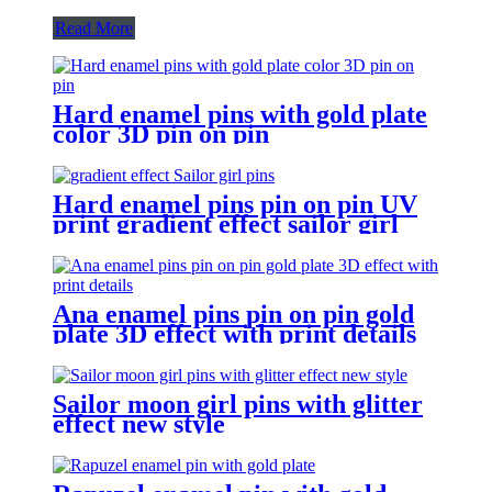
Read More
Hard enamel pins with gold plate
color 3D pin on pin
Hard enamel pins pin on pin UV
print gradient effect sailor girl
pins
Ana enamel pins pin on pin gold
plate 3D effect with print details
Sailor moon girl pins with glitter
effect new style