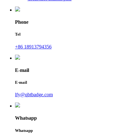
Phone
Tel
+86 18913794356
E-mail
E-mail
lfy@qbtbadge.com
Whatsapp
Whatsapp