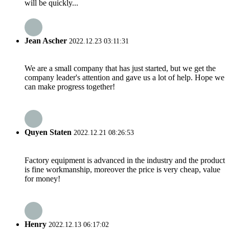
will be quickly...
Jean Ascher
2022.12.23 03:11:31
We are a small company that has just started, but we get the
company leader's attention and gave us a lot of help. Hope we
can make progress together!
Quyen Staten
2022.12.21 08:26:53
Factory equipment is advanced in the industry and the product
is fine workmanship, moreover the price is very cheap, value
for money!
Henry
2022.12.13 06:17:02