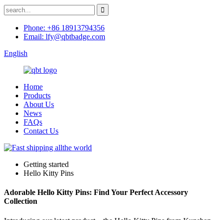
Phone: +86 18913794356
Email: lfy@qbtbadge.com
English
Home
Products
About Us
News
FAQs
Contact Us
Getting started
Hello Kitty Pins
Adorable Hello Kitty Pins: Find Your Perfect Accessory
Collection