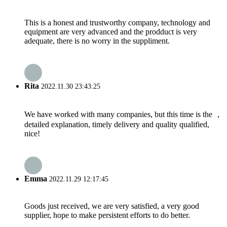
This is a honest and trustworthy company, technology and
equipment are very advanced and the prodduct is very
adequate, there is no worry in the suppliment.
Rita
2022.11.30 23:43:25
We have worked with many companies, but this time is the ，
detailed explanation, timely delivery and quality qualified,
nice!
Emma
2022.11.29 12:17:45
Goods just received, we are very satisfied, a very good
supplier, hope to make persistent efforts to do better.