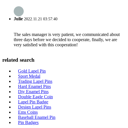
Julie
2022.11.21 03:57:40
The sales manager is very patient, we communicated about
three days before we decided to cooperate, finally, we are
very satisfied with this cooperation!
related search
Gold Lapel Pin
Sport Medal
Trading Lapel Pins
Hard Enamel Pins
Diy Enamel Pins
Double Eagle Coin
Lapel Pin Badge
Design Lapel Pins
Ems Coins
Baseball Enamel Pin
Pin Badges