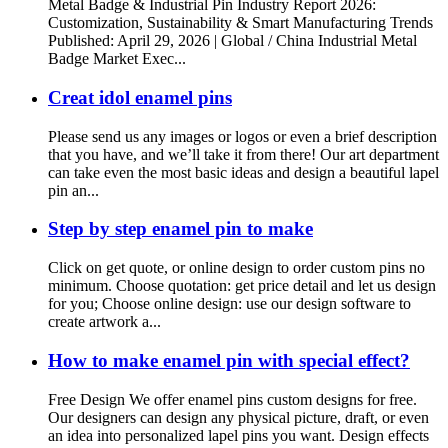
Metal Badge & Industrial Pin Industry Report 2026:
Customization, Sustainability & Smart Manufacturing Trends
Published: April 29, 2026 | Global / China Industrial Metal
Badge Market Exec...
Creat idol enamel pins
Please send us any images or logos or even a brief description
that you have, and we’ll take it from there! Our art department
can take even the most basic ideas and design a beautiful lapel
pin an...
Step by step enamel pin to make
Click on get quote, or online design to order custom pins no
minimum. Choose quotation: get price detail and let us design
for you; Choose online design: use our design software to
create artwork a...
How to make enamel pin with special effect?
Free Design We offer enamel pins custom designs for free.
Our designers can design any physical picture, draft, or even
an idea into personalized lapel pins you want. Design effects