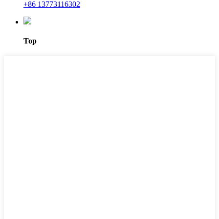
+86 13773116302
Top