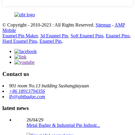
© Copyright - 2010-2023 : All Rights Reserved.
Sitemap
-
AMP
Mobile
Enamel Pin Maker
,
3d Enamel Pin
,
Soft Enamel Pins
,
Enamel Pins
,
Hard Enamel Pins
,
Enamel Pin
,
Contact us
901 room No.13 building Sushangjiayuan
+86 18913794356
lfy@qbtbadge.com
latest news
26/04/29
Metal Badge & Industrial Pin Industr...