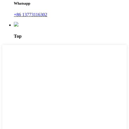
Whatsapp
+86 13773116302
Top