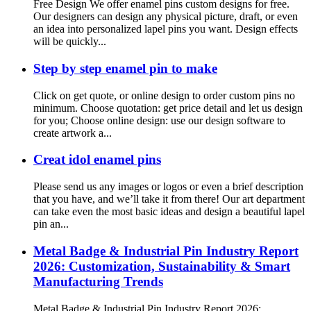
Free Design We offer enamel pins custom designs for free.
Our designers can design any physical picture, draft, or even
an idea into personalized lapel pins you want. Design effects
will be quickly...
Step by step enamel pin to make
Click on get quote, or online design to order custom pins no
minimum. Choose quotation: get price detail and let us design
for you; Choose online design: use our design software to
create artwork a...
Creat idol enamel pins
Please send us any images or logos or even a brief description
that you have, and we’ll take it from there! Our art department
can take even the most basic ideas and design a beautiful lapel
pin an...
Metal Badge & Industrial Pin Industry Report
2026: Customization, Sustainability & Smart
Manufacturing Trends
Metal Badge & Industrial Pin Industry Report 2026: