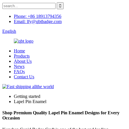
Phone: +86 18913794356
Email: lfy@qbtbadge.com
English
Home
Products
About Us
News
FAQs
Contact Us
Getting started
Lapel Pin Enamel
Shop Premium Quality Lapel Pin Enamel Designs for Every
Occasion