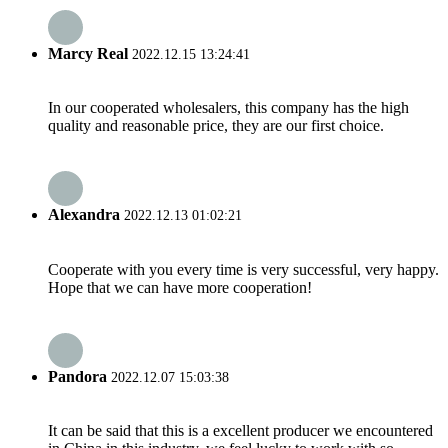
Marcy Real
2022.12.15 13:24:41
In our cooperated wholesalers, this company has the high
quality and reasonable price, they are our first choice.
Alexandra
2022.12.13 01:02:21
Cooperate with you every time is very successful, very happy.
Hope that we can have more cooperation!
Pandora
2022.12.07 15:03:38
It can be said that this is a excellent producer we encountered