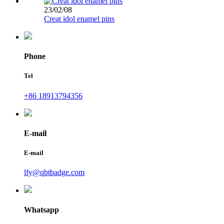
23/02/08
Creat idol enamel pins
Phone
Tel
+86 18913794356
E-mail
E-mail
lfy@qbtbadge.com
Whatsapp