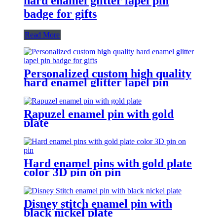
hard enamel glitter lapel pin
badge for gifts
Read More
Personalized custom high quality
hard enamel glitter lapel pin
badge for gifts
Rapuzel enamel pin with gold
plate
Hard enamel pins with gold plate
color 3D pin on pin
Disney stitch enamel pin with
black nickel plate