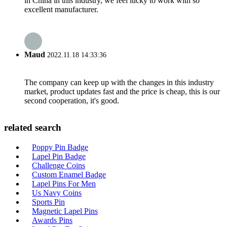
in China in this industry, we feel lucky to work with so
excellent manufacturer.
Maud
2022.11.18 14:33:36
The company can keep up with the changes in this industry
market, product updates fast and the price is cheap, this is our
second cooperation, it's good.
related search
Poppy Pin Badge
Lapel Pin Badge
Challenge Coins
Custom Enamel Badge
Lapel Pins For Men
Us Navy Coins
Sports Pin
Magnetic Lapel Pins
Awards Pins