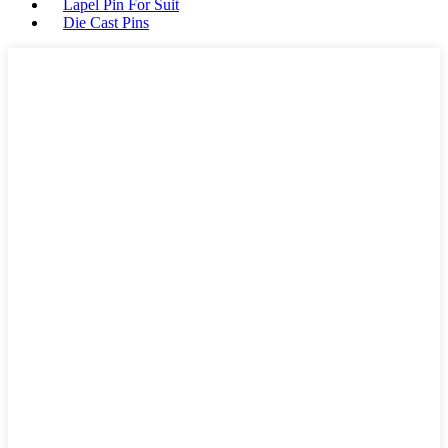
Lapel Pin For Suit
Die Cast Pins