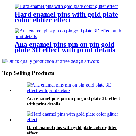
Hard enamel pins with gold plate
color glitter effect
Ana enamel pins pin on pin gold
plate 3D effect with print details
Top Selling Products
Ana enamel pins pin on pin gold plate 3D effect
with print details
Hard enamel pins with gold plate color glitter
effect