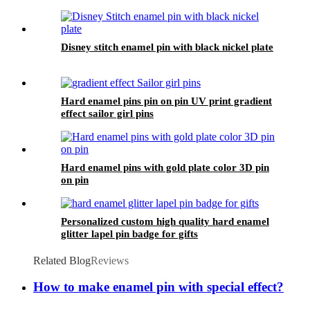
Disney stitch enamel pin with black nickel plate
Hard enamel pins pin on pin UV print gradient
effect sailor girl pins
Hard enamel pins with gold plate color 3D pin
on pin
Personalized custom high quality hard enamel
glitter lapel pin badge for gifts
Related Blog
Reviews
How to make enamel pin with special effect?