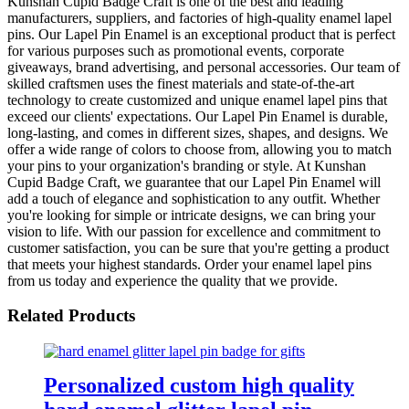
Kunshan Cupid Badge Craft is one of the best and leading
manufacturers, suppliers, and factories of high-quality enamel lapel
pins. Our Lapel Pin Enamel is an exceptional product that is perfect
for various purposes such as promotional events, corporate
giveaways, brand advertising, and personal accessories. Our team of
skilled craftsmen uses the finest materials and state-of-the-art
technology to create customized and unique enamel lapel pins that
exceed our clients' expectations. Our Lapel Pin Enamel is durable,
long-lasting, and comes in different sizes, shapes, and designs. We
offer a wide range of colors to choose from, allowing you to match
your pins to your organization's branding or style. At Kunshan
Cupid Badge Craft, we guarantee that our Lapel Pin Enamel will
add a touch of elegance and sophistication to any outfit. Whether
you're looking for simple or intricate designs, we can bring your
vision to life. With our passion for excellence and commitment to
customer satisfaction, you can be sure that you're getting a product
that meets your highest standards. Order your enamel lapel pins
from us today and experience the quality that we provide.
Related Products
Personalized custom high quality