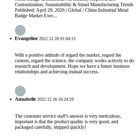
Customization, Sustainability & Smart Manufacturing Trends
Published: April 29, 2026 | Global / China Industrial Metal
Badge Market Exec...
Evangeline
2022.12.28 01:04:15
With a positive attitude of regard the market, regard the
custom, regard the science, the company works actively to do
research and development. Hope we have a future business
relationships and achieving mutual success.
Annabelle
2022.12.26 16:24:59
The customer service staff's answer is very meticulous,
important is that the product quality is very good, and
packaged carefully, shipped quickly!