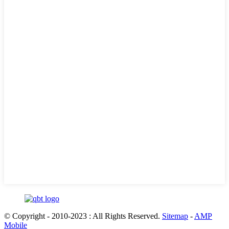
© Copyright - 2010-2023 : All Rights Reserved.
Sitemap
-
AMP
Mobile