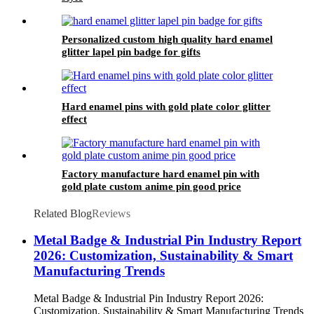
Personalized custom high quality hard enamel
glitter lapel pin badge for gifts
Hard enamel pins with gold plate color glitter
effect
Factory manufacture hard enamel pin with
gold plate custom anime pin good price
Related Blog
Reviews
Metal Badge & Industrial Pin Industry Report
2026: Customization, Sustainability & Smart
Manufacturing Trends
Metal Badge & Industrial Pin Industry Report 2026:
Customization, Sustainability & Smart Manufacturing Trends