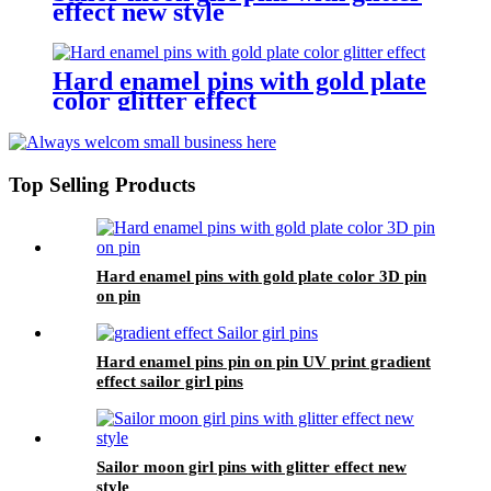
effect new style
Hard enamel pins with gold plate
color glitter effect
Top Selling Products
Hard enamel pins with gold plate color 3D pin
on pin
Hard enamel pins pin on pin UV print gradient
effect sailor girl pins
Sailor moon girl pins with glitter effect new
style