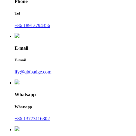
Phone
Tel
+86 18913794356
E-mail
E-mail
lfy@qbtbadge.com
Whatsapp
Whatsapp
+86 13773116302