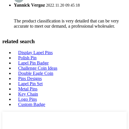
Yannick Vergoz
2022.11.20 09:45:18
The product classification is very detailed that can be very
accurate to meet our demand, a professional wholesaler.
related search
Display Lapel Pins
Polish Pin
Lapel Pin Badge
Challenge Coin Ideas
Double Eagle Coin
Pins Designs
Lapel Pin Set
Metal Pins
Key Chain
Logo Pins
Custom Badge