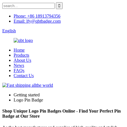
Phone: +86 18913794356
Email: lfy@qbtbadge.com
English
Home
Products
About Us
News
FAQs
Contact Us
Getting started
Logo Pin Badge
Shop Unique Logo Pin Badges Online - Find Your Perfect Pin
Badge at Our Store