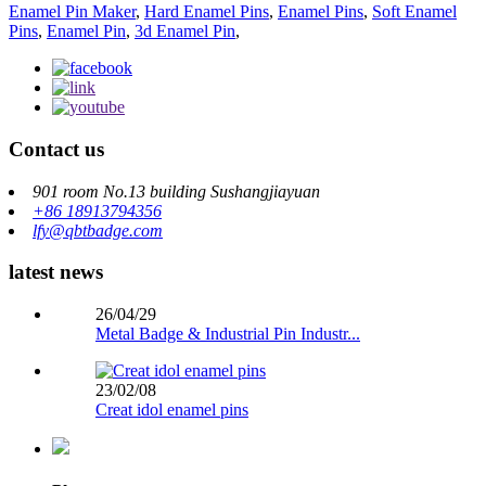
Enamel Pin Maker
,
Hard Enamel Pins
,
Enamel Pins
,
Soft Enamel
Pins
,
Enamel Pin
,
3d Enamel Pin
,
Contact us
901 room No.13 building Sushangjiayuan
+86 18913794356
lfy@qbtbadge.com
latest news
26/04/29
Metal Badge & Industrial Pin Industr...
23/02/08
Creat idol enamel pins