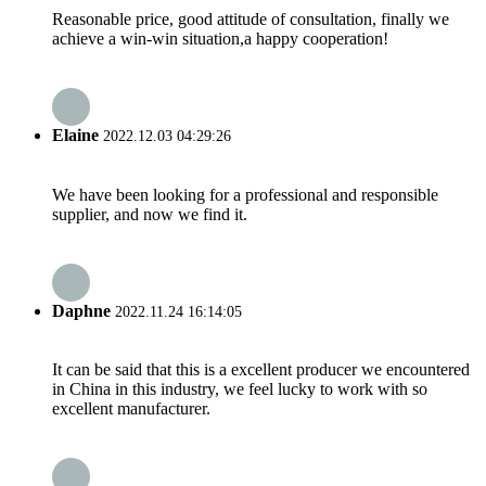
Reasonable price, good attitude of consultation, finally we
achieve a win-win situation,a happy cooperation!
Elaine
2022.12.03 04:29:26
We have been looking for a professional and responsible
supplier, and now we find it.
Daphne
2022.11.24 16:14:05
It can be said that this is a excellent producer we encountered
in China in this industry, we feel lucky to work with so
excellent manufacturer.