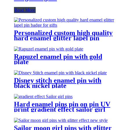
Read More
Personalized custom high quality
hard enamel glitter lapel pin
badge for gifts
Rapuzel enamel pin with gold
plate
Disney stitch enamel pin with
black nickel plate
Hard enamel pins pin on pin UV
print gradient effect sailor girl
pins
Sailor moon girl pins with glitter