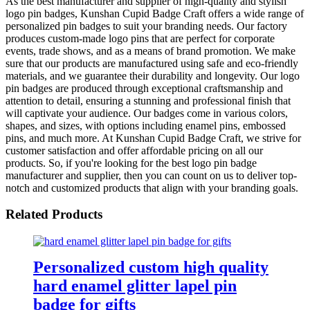
As the best manufacturer and supplier of high-quality and stylish
logo pin badges, Kunshan Cupid Badge Craft offers a wide range of
personalized pin badges to suit your branding needs. Our factory
produces custom-made logo pins that are perfect for corporate
events, trade shows, and as a means of brand promotion. We make
sure that our products are manufactured using safe and eco-friendly
materials, and we guarantee their durability and longevity. Our logo
pin badges are produced through exceptional craftsmanship and
attention to detail, ensuring a stunning and professional finish that
will captivate your audience. Our badges come in various colors,
shapes, and sizes, with options including enamel pins, embossed
pins, and much more. At Kunshan Cupid Badge Craft, we strive for
customer satisfaction and offer affordable pricing on all our
products. So, if you're looking for the best logo pin badge
manufacturer and supplier, then you can count on us to deliver top-
notch and customized products that align with your branding goals.
Related Products
Personalized custom high quality
hard enamel glitter lapel pin
badge for gifts