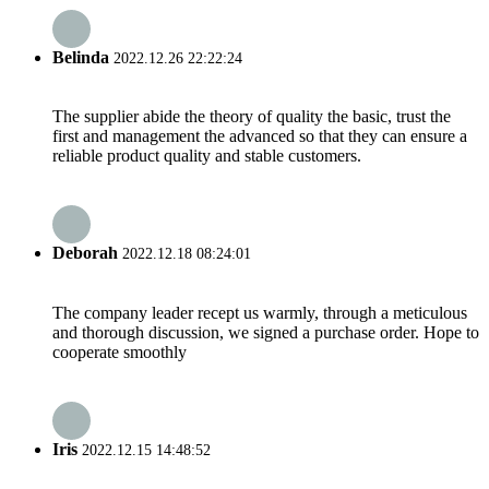
Belinda
2022.12.26 22:22:24
The supplier abide the theory of quality the basic, trust the
first and management the advanced so that they can ensure a
reliable product quality and stable customers.
Deborah
2022.12.18 08:24:01
The company leader recept us warmly, through a meticulous
and thorough discussion, we signed a purchase order. Hope to
cooperate smoothly
Iris
2022.12.15 14:48:52