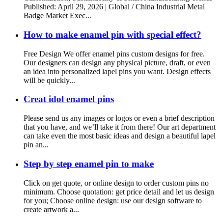
Published: April 29, 2026 | Global / China Industrial Metal
Badge Market Exec...
How to make enamel pin with special effect?
Free Design We offer enamel pins custom designs for free.
Our designers can design any physical picture, draft, or even
an idea into personalized lapel pins you want. Design effects
will be quickly...
Creat idol enamel pins
Please send us any images or logos or even a brief description
that you have, and we’ll take it from there! Our art department
can take even the most basic ideas and design a beautiful lapel
pin an...
Step by step enamel pin to make
Click on get quote, or online design to order custom pins no
minimum. Choose quotation: get price detail and let us design
for you; Choose online design: use our design software to
create artwork a...