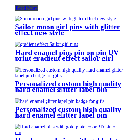
Read More
Sailor moon girl pins with glitter
effect new style
Hard enamel pins pin on pin UV
print gradient effect sailor girl
pins
Personalized custom high quality
hard enamel glitter lapel pin
badge for gifts
Personalized custom high quality
hard enamel glitter lapel pin
badge for gifts