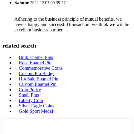
Salome
2022.12.03 00:39:27
Adhering to the business principle of mutual benefits, we
have a happy and successful transaction, we think we will be
excellent business partner.
related search
Bulk Enamel Pins
Rose Enamel Pin
Commemorative Coins
Custom Pin Badge
Hot Sale Enamel Pin
Custom Enamel Pin
Coin Police
Small Pins
Liberty Coin
Silver Eagle Coins
Gold Sport Medal