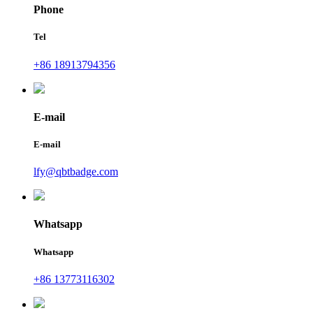
Phone
Tel
+86 18913794356
E-mail
E-mail
lfy@qbtbadge.com
Whatsapp
Whatsapp
+86 13773116302