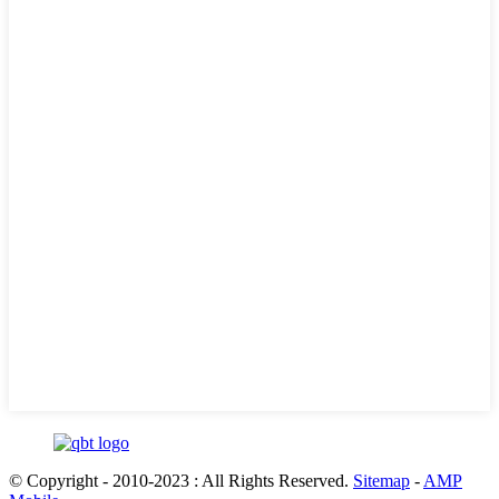
© Copyright - 2010-2023 : All Rights Reserved.
Sitemap
-
AMP