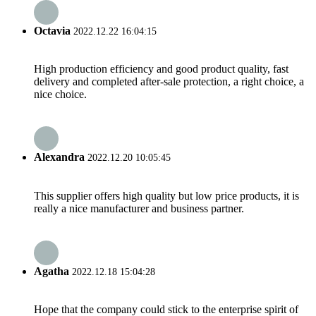
Octavia
2022.12.22 16:04:15
High production efficiency and good product quality, fast
delivery and completed after-sale protection, a right choice, a
nice choice.
Alexandra
2022.12.20 10:05:45
This supplier offers high quality but low price products, it is
really a nice manufacturer and business partner.
Agatha
2022.12.18 15:04:28
Hope that the company could stick to the enterprise spirit of