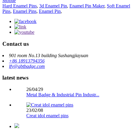
Mobile
Hard Enamel Pins
,
3d Enamel Pin
,
Enamel Pin Maker
,
Soft Enamel
Pins
,
Enamel Pins
,
Enamel Pin
,
Contact us
901 room No.13 building Sushangjiayuan
+86 18913794356
lfy@qbtbadge.com
latest news
26/04/29
Metal Badge & Industrial Pin Industr...
23/02/08
Creat idol enamel pins