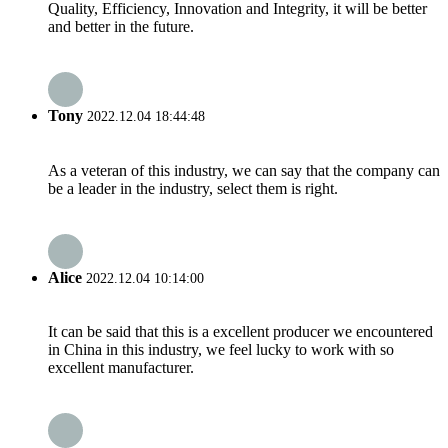
Quality, Efficiency, Innovation and Integrity, it will be better
and better in the future.
Tony
2022.12.04 18:44:48
As a veteran of this industry, we can say that the company can
be a leader in the industry, select them is right.
Alice
2022.12.04 10:14:00
It can be said that this is a excellent producer we encountered
in China in this industry, we feel lucky to work with so
excellent manufacturer.