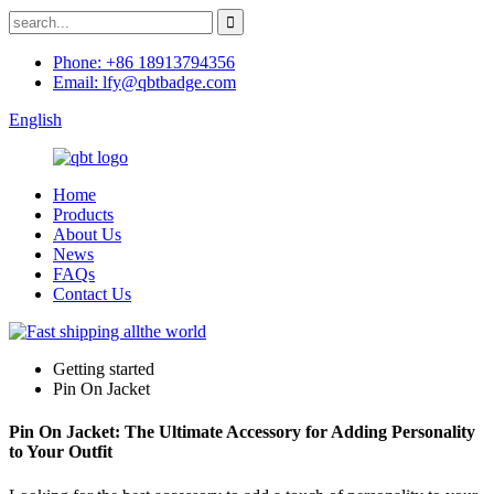
Phone: +86 18913794356
Email: lfy@qbtbadge.com
English
Home
Products
About Us
News
FAQs
Contact Us
Getting started
Pin On Jacket
Pin On Jacket: The Ultimate Accessory for Adding Personality
to Your Outfit