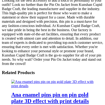
Looking for the best accessory to add a touch of personality to your
outfit? Look no further than the Pin On Jacket from Kunshan Cupid
Badge Craft, the leading manufacturer and supplier in the industry.
This high-quality pin is perfect for those who want to make a
statement or show their support for a cause. Made with durable
materials and designed with precision, this pin is a must-have for
any fashion-conscious individual. At Kunshan Cupid Badge Craft,
we take pride in being the best in the business. Our factory is
equipped with state-of-the-art facilities, ensuring that every product
is created with utmost care and attention to detail. In addition, our
team of experts is dedicated to providing top-notch customer service,
ensuring that every order is met with satisfaction. Whether you're
looking to enhance your personal style or promote your brand,
Kunshan Cupid Badge Craft is the go-to supplier for all of your pin
needs. So why wait? Order your Pin On Jacket today and stand out
from the crowd!
Related Products
Ana enamel pins pin on pin gold
plate 3D effect with print details