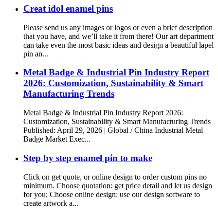
Creat idol enamel pins
Please send us any images or logos or even a brief description
that you have, and we’ll take it from there! Our art department
can take even the most basic ideas and design a beautiful lapel
pin an...
Metal Badge & Industrial Pin Industry Report
2026: Customization, Sustainability & Smart
Manufacturing Trends
Metal Badge & Industrial Pin Industry Report 2026:
Customization, Sustainability & Smart Manufacturing Trends
Published: April 29, 2026 | Global / China Industrial Metal
Badge Market Exec...
Step by step enamel pin to make
Click on get quote, or online design to order custom pins no
minimum. Choose quotation: get price detail and let us design
for you; Choose online design: use our design software to
create artwork a...