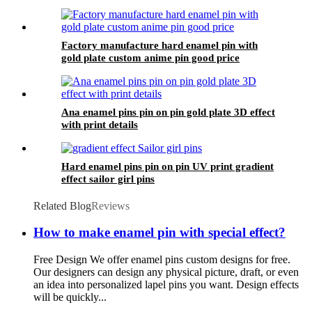
Factory manufacture hard enamel pin with
gold plate custom anime pin good price
Ana enamel pins pin on pin gold plate 3D effect
with print details
Hard enamel pins pin on pin UV print gradient
effect sailor girl pins
Related Blog
Reviews
How to make enamel pin with special effect?
Free Design We offer enamel pins custom designs for free.
Our designers can design any physical picture, draft, or even
an idea into personalized lapel pins you want. Design effects
will be quickly...