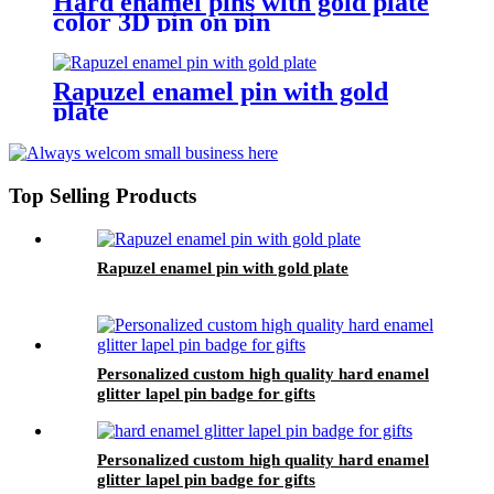
Hard enamel pins with gold plate
color 3D pin on pin
Rapuzel enamel pin with gold
plate
Top Selling Products
Rapuzel enamel pin with gold plate
Personalized custom high quality hard enamel
glitter lapel pin badge for gifts
Personalized custom high quality hard enamel
glitter lapel pin badge for gifts