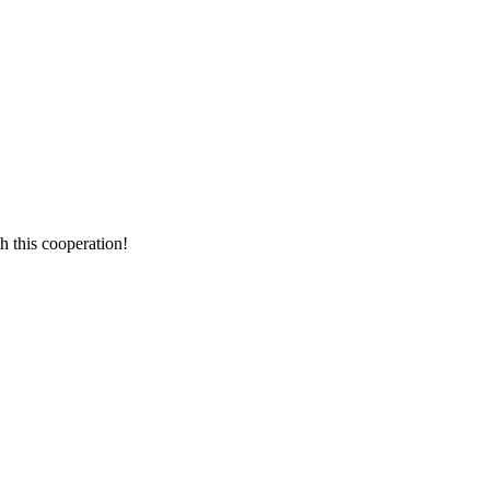
h this cooperation!