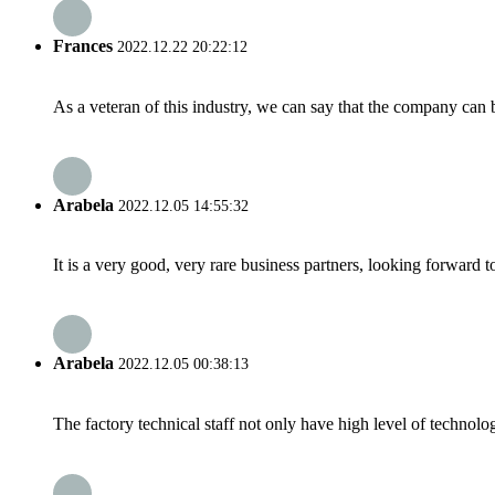
Frances
2022.12.22 20:22:12
As a veteran of this industry, we can say that the company can be
Arabela
2022.12.05 14:55:32
It is a very good, very rare business partners, looking forward 
Arabela
2022.12.05 00:38:13
The factory technical staff not only have high level of technolog