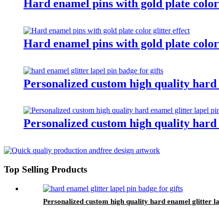
Hard enamel pins with gold plate color
Hard enamel pins with gold plate color 
Personalized custom high quality hard e
Personalized custom high quality hard e
Top Selling Products
Personalized custom high quality hard enamel glitter la