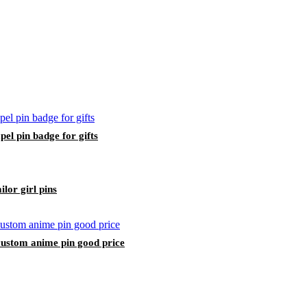
pel pin badge for gifts
lor girl pins
custom anime pin good price