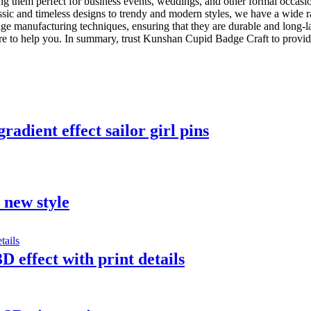
ing them perfect for business events, weddings, and other formal occasion
lassic and timeless designs to trendy and modern styles, we have a wide r
ge manufacturing techniques, ensuring that they are durable and long-la
e to help you. In summary, trust Kunshan Cupid Badge Craft to provide 
adient effect sailor girl pins
t new style
D effect with print details