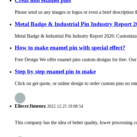
Creat idol enamel pins
Please send us any images or logos or even a brief description t
Metal Badge & Industrial Pin Industry Report 
Metal Badge & Industrial Pin Industry Report 2026: Customizat
How to make enamel pin with special effect?
Free Design We offer enamel pins custom designs for free. Our de
Step by step enamel pin to make
Click on get quote, or online design to order custom pins no mi
EliecerJimenez
2022.12.25 19:08:54
This company has the idea of better quality, lower processing co