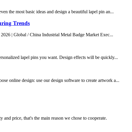
ven the most basic ideas and design a beautiful lapel pin an...
uring Trends
 2026 | Global / China Industrial Metal Badge Market Exec...
rsonalized lapel pins you want. Design effects will be quickly...
ose online design: use our design software to create artwork a...
ty and price, that's the main reason we chose to cooperate.