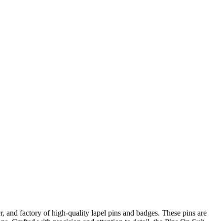
r, and factory of high-quality lapel pins and badges. These pins are