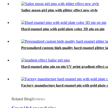
Sailor moon girl pins with glitter effect new style
Hard enamel pins with gold plate color 3D pin on pin
Personalized custom high quality hard enamel glitter la
Hard enamel pins pin on pin UV print gradient effect sai
Factory manufacture hard enamel pin with gold plate 
Related Blog
Reviews