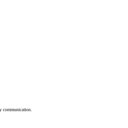
logy communication.