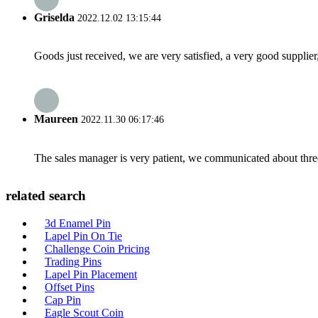
Griselda
2022.12.02 13:15:44
Goods just received, we are very satisfied, a very good supplier,
Maureen
2022.11.30 06:17:46
The sales manager is very patient, we communicated about three 
related search
3d Enamel Pin
Lapel Pin On Tie
Challenge Coin Pricing
Trading Pins
Lapel Pin Placement
Offset Pins
Cap Pin
Eagle Scout Coin