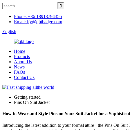
Phone: +86 18913794356
Email: lfy@qbtbadge.com
English
Home
Products
About Us
News
FAQs
Contact Us
Getting started
Pins On Suit Jacket
How to Wear and Style Pins on Your Suit Jacket for a Sophistica
Introducing the latest addition to your formal attire - the Pins On Su