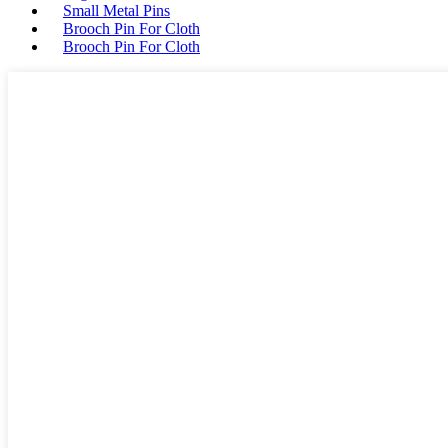
Small Metal Pins
Brooch Pin For Cloth
Brooch Pin For Cloth