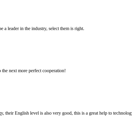
 a leader in the industry, select them is right.
to the next more perfect cooperation!
y, their English level is also very good, this is a great help to techno