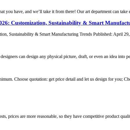
hat you have, and we’ll take it from there! Our art department can take e
2026: Customization, Sustainability & Smart Manufact
ion, Sustainability & Smart Manufacturing Trends Published: April 29,
signers can design any physical picture, draft, or even an idea into pe
nimum. Choose quotation: get price detail and let us design for you; Cho
sts, prices are more reasonable, so they have competitive product quali