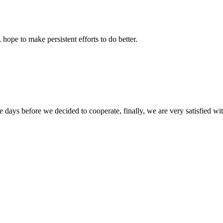
 hope to make persistent efforts to do better.
days before we decided to cooperate, finally, we are very satisfied wit