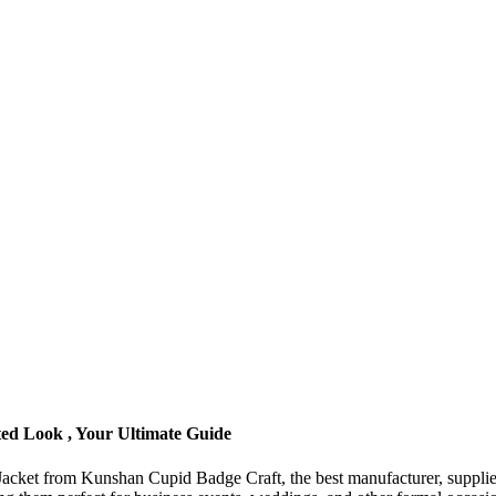
ted Look , Your Ultimate Guide
it Jacket from Kunshan Cupid Badge Craft, the best manufacturer, supplie