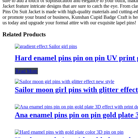
sure to add a touch of sophistication and elegance to your outfit, mak
Jacket feature intricate designs that are sure to catch the eye. From c
Pins On Suit Jacket is made with high-quality materials and cutting-ed
or promote your brand or business, Kunshan Cupid Badge Craft is her
us today and upgrade your formal attire with our exquisite lapel pins!
Related Products
Hard enamel pins pin on pin UV print gr
Read More
Sailor moon girl pins with glitter effec
Ana enamel pins pin on pin gold plate 3