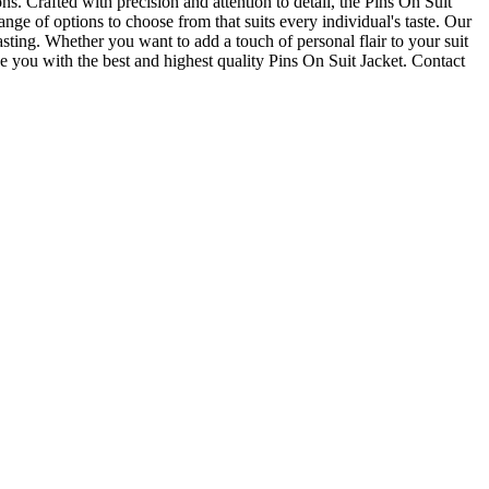
s. Crafted with precision and attention to detail, the Pins On Suit
ange of options to choose from that suits every individual's taste. Our
sting. Whether you want to add a touch of personal flair to your suit
you with the best and highest quality Pins On Suit Jacket. Contact