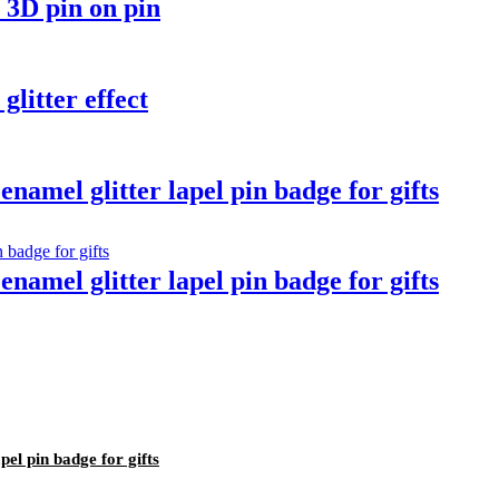
 3D pin on pin
glitter effect
namel glitter lapel pin badge for gifts
namel glitter lapel pin badge for gifts
pel pin badge for gifts