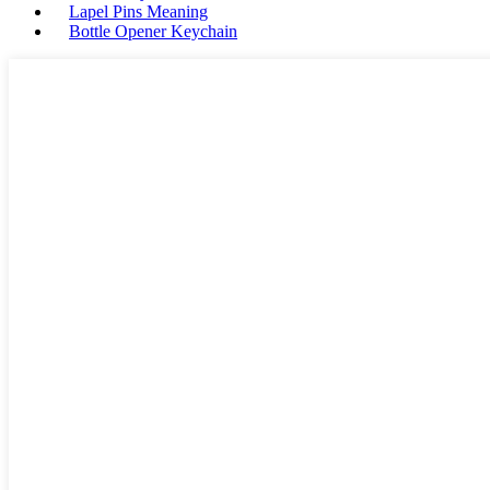
Lapel Pins Meaning
Bottle Opener Keychain