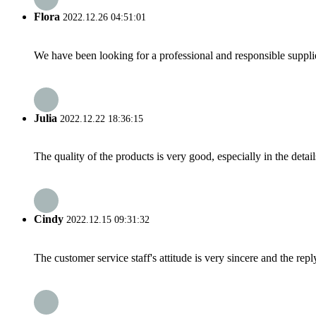
Flora
2022.12.26 04:51:01
We have been looking for a professional and responsible suppli
Julia
2022.12.22 18:36:15
The quality of the products is very good, especially in the detail
Cindy
2022.12.15 09:31:32
The customer service staff's attitude is very sincere and the repl