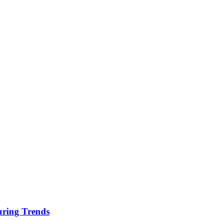
uring Trends