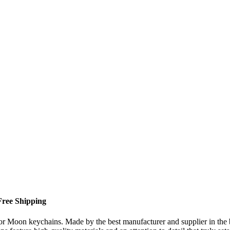
Free Shipping
ilor Moon keychains. Made by the best manufacturer and supplier in th