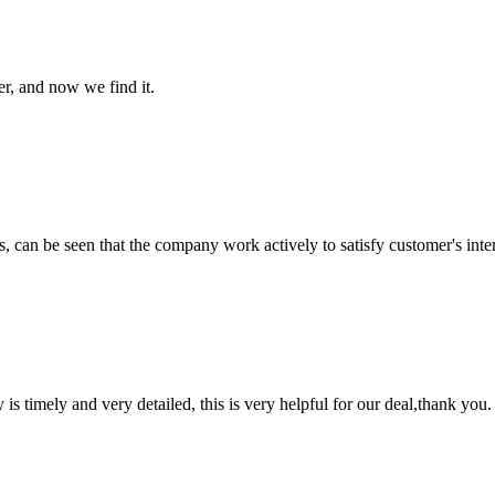
er, and now we find it.
s, can be seen that the company work actively to satisfy customer's intere
y is timely and very detailed, this is very helpful for our deal,thank you.