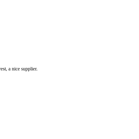
st, a nice supplier.