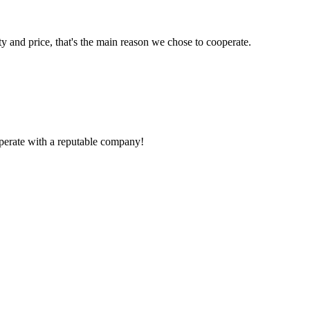
ty and price, that's the main reason we chose to cooperate.
ooperate with a reputable company!