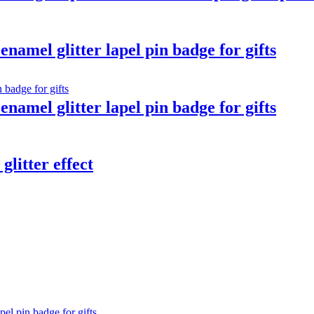
namel glitter lapel pin badge for gifts
namel glitter lapel pin badge for gifts
glitter effect