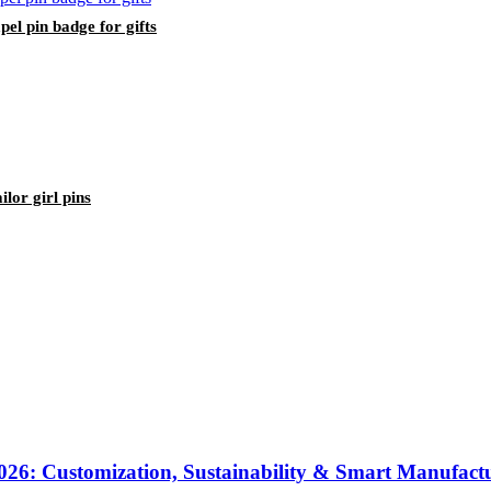
pel pin badge for gifts
lor girl pins
2026: Customization, Sustainability & Smart Manufact