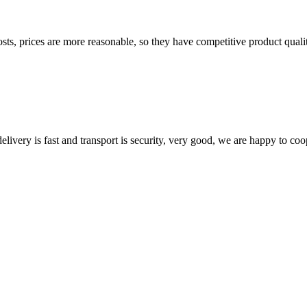
sts, prices are more reasonable, so they have competitive product quali
elivery is fast and transport is security, very good, we are happy to c