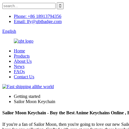
Phone: +86 18913794356
Email: lfy@qbtbadge.com
English
Home
Products
About Us
News
FAQs
Contact Us
Getting started
Sailor Moon Keychain
Sailor Moon Keychain - Buy the Best Anime Keychains Online , 
If you're a fan of Sailor Moon, then you're going to love our new Sa