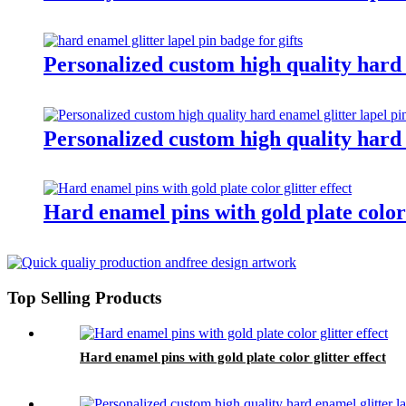
Personalized custom high quality hard e
Personalized custom high quality hard e
Hard enamel pins with gold plate color 
Top Selling Products
Hard enamel pins with gold plate color glitter effect