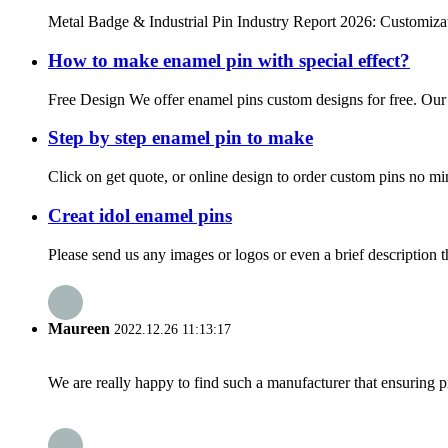
Metal Badge & Industrial Pin Industry Report 2026: Customizat
How to make enamel pin with special effect?
Free Design We offer enamel pins custom designs for free. Our de
Step by step enamel pin to make
Click on get quote, or online design to order custom pins no mi
Creat idol enamel pins
Please send us any images or logos or even a brief description t
Maureen
2022.12.26 11:13:17
We are really happy to find such a manufacturer that ensuring pr