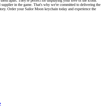
s them apart. They're perfect for displaying your love of the iconic
d supplier in the game. That's why we're committed to delivering the
factory. Order your Sailor Moon keychain today and experience the
e