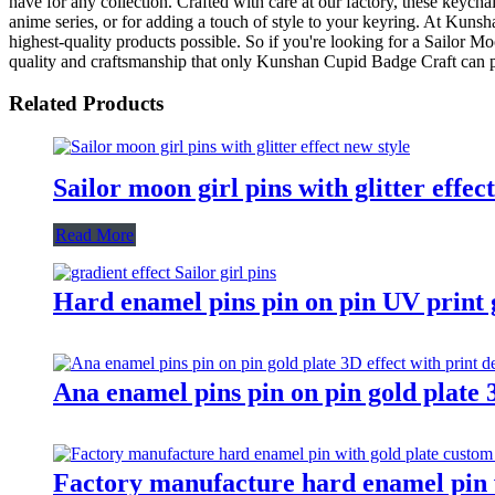
have for any collection. Crafted with care at our factory, these keychai
anime series, or for adding a touch of style to your keyring. At Kuns
highest-quality products possible. So if you're looking for a Sailor M
quality and craftsmanship that only Kunshan Cupid Badge Craft can 
Related Products
Sailor moon girl pins with glitter effec
Read More
Hard enamel pins pin on pin UV print gr
Ana enamel pins pin on pin gold plate 3
Factory manufacture hard enamel pin w