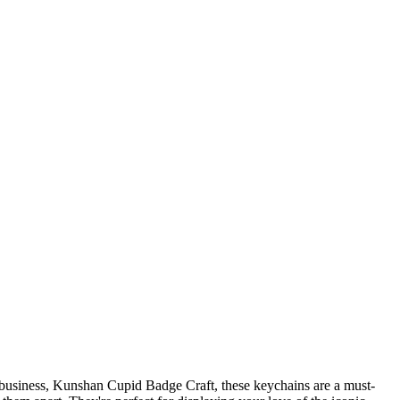
e business, Kunshan Cupid Badge Craft, these keychains are a must-