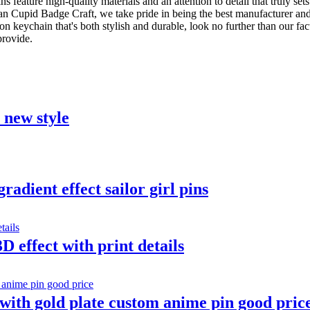
ns feature high-quality materials and an attention to detail that truly set
han Cupid Badge Craft, we take pride in being the best manufacturer an
oon keychain that's both stylish and durable, look no further than our 
provide.
t new style
adient effect sailor girl pins
D effect with print details
ith gold plate custom anime pin good pric