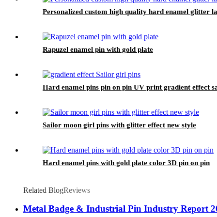
Personalized custom high quality hard enamel glitter la
Rapuzel enamel pin with gold plate
Hard enamel pins pin on pin UV print gradient effect sai
Sailor moon girl pins with glitter effect new style
Hard enamel pins with gold plate color 3D pin on pin
Related Blog
Reviews
Metal Badge & Industrial Pin Industry Report 