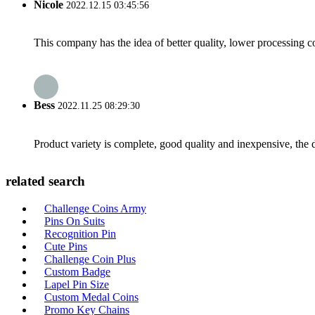
Nicole
2022.12.15 03:45:56
This company has the idea of better quality, lower processing co
Bess
2022.11.25 08:29:30
Product variety is complete, good quality and inexpensive, the d
related search
Challenge Coins Army
Pins On Suits
Recognition Pin
Cute Pins
Challenge Coin Plus
Custom Badge
Lapel Pin Size
Custom Medal Coins
Promo Key Chains