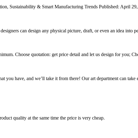
ion, Sustainability & Smart Manufacturing Trends Published: April 29,
signers can design any physical picture, draft, or even an idea into pe
nimum. Choose quotation: get price detail and let us design for you; Cho
hat you have, and we’ll take it from there! Our art department can take e
oduct quality at the same time the price is very cheap.