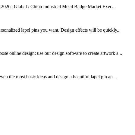
 2026 | Global / China Industrial Metal Badge Market Exec...
rsonalized lapel pins you want. Design effects will be quickly...
ose online design: use our design software to create artwork a...
ven the most basic ideas and design a beautiful lapel pin an...