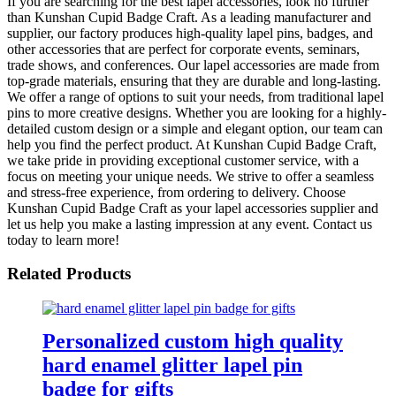
If you are searching for the best lapel accessories, look no further
than Kunshan Cupid Badge Craft. As a leading manufacturer and
supplier, our factory produces high-quality lapel pins, badges, and
other accessories that are perfect for corporate events, seminars,
trade shows, and conferences. Our lapel accessories are made from
top-grade materials, ensuring that they are durable and long-lasting.
We offer a range of options to suit your needs, from traditional lapel
pins to more creative designs. Whether you are looking for a highly-
detailed custom design or a simple and elegant option, our team can
help you find the perfect product. At Kunshan Cupid Badge Craft,
we take pride in providing exceptional customer service, with a
focus on meeting your unique needs. We strive to offer a seamless
and stress-free experience, from ordering to delivery. Choose
Kunshan Cupid Badge Craft as your lapel accessories supplier and
let us help you make a lasting impression at any event. Contact us
today to learn more!
Related Products
Personalized custom high quality
hard enamel glitter lapel pin
badge for gifts