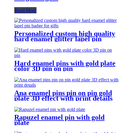
Read More
Personalized custom high quality
hard enamel glitter lapel pin
badge for gifts
Hard enamel pins with gold plate
color 3D pin on pin
Ana enamel pins pin on pin gold
plate 3D effect with print details
Rapuzel enamel pin with gold
plate