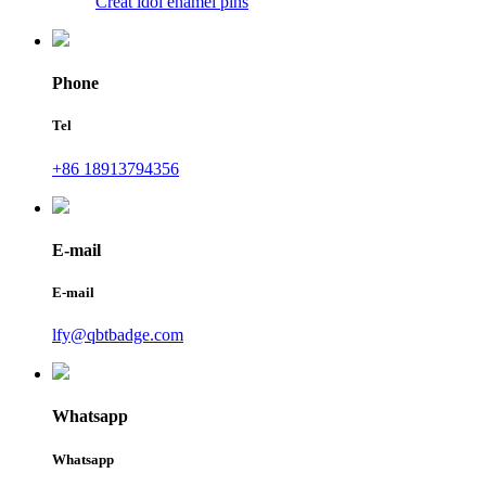
Creat idol enamel pins
Phone
Tel
+86 18913794356
E-mail
E-mail
lfy@qbtbadge.com
Whatsapp
Whatsapp