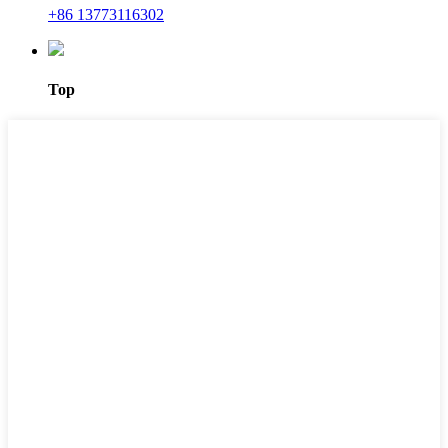
+86 13773116302
Top