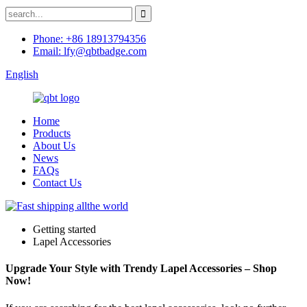
Phone: +86 18913794356
Email: lfy@qbtbadge.com
English
Home
Products
About Us
News
FAQs
Contact Us
Getting started
Lapel Accessories
Upgrade Your Style with Trendy Lapel Accessories – Shop
Now!