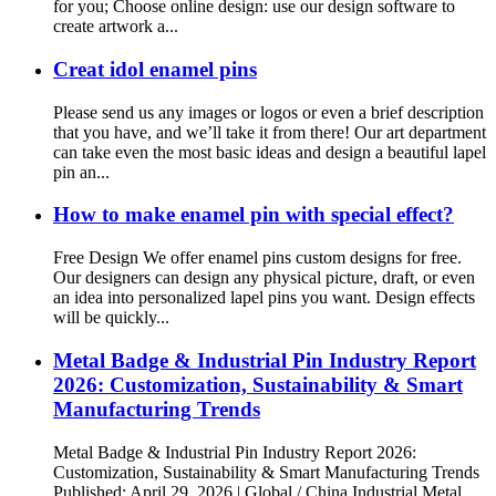
for you; Choose online design: use our design software to
create artwork a...
Creat idol enamel pins
Please send us any images or logos or even a brief description
that you have, and we’ll take it from there! Our art department
can take even the most basic ideas and design a beautiful lapel
pin an...
How to make enamel pin with special effect?
Free Design We offer enamel pins custom designs for free.
Our designers can design any physical picture, draft, or even
an idea into personalized lapel pins you want. Design effects
will be quickly...
Metal Badge & Industrial Pin Industry Report
2026: Customization, Sustainability & Smart
Manufacturing Trends
Metal Badge & Industrial Pin Industry Report 2026:
Customization, Sustainability & Smart Manufacturing Trends
Published: April 29, 2026 | Global / China Industrial Metal