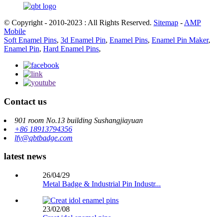
© Copyright - 2010-2023 : All Rights Reserved.
Sitemap
-
AMP
Mobile
Soft Enamel Pins
,
3d Enamel Pin
,
Enamel Pins
,
Enamel Pin Maker
,
Enamel Pin
,
Hard Enamel Pins
,
Contact us
901 room No.13 building Sushangjiayuan
+86 18913794356
lfy@qbtbadge.com
latest news
26/04/29
Metal Badge & Industrial Pin Industr...
23/02/08