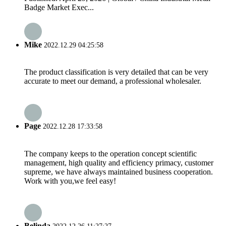
Badge Market Exec...
Mike
2022.12.29 04:25:58
The product classification is very detailed that can be very
accurate to meet our demand, a professional wholesaler.
Page
2022.12.28 17:33:58
The company keeps to the operation concept scientific
management, high quality and efficiency primacy, customer
supreme, we have always maintained business cooperation.
Work with you,we feel easy!
Belinda