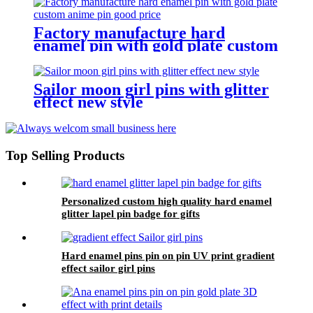
Factory manufacture hard
enamel pin with gold plate custom
anime pin good price
Sailor moon girl pins with glitter
effect new style
Top Selling Products
Personalized custom high quality hard enamel
glitter lapel pin badge for gifts
Hard enamel pins pin on pin UV print gradient
effect sailor girl pins