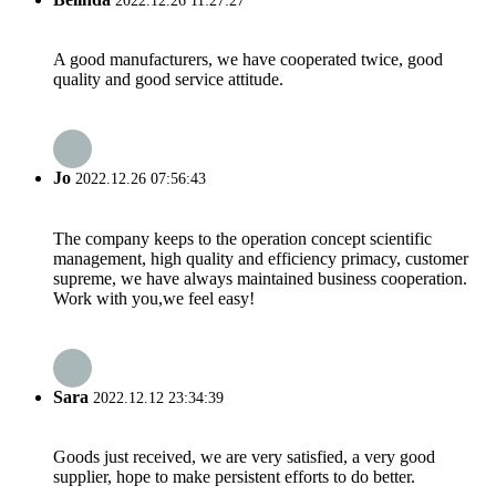
2022.12.26 11:27:27
A good manufacturers, we have cooperated twice, good
quality and good service attitude.
Jo
2022.12.26 07:56:43
The company keeps to the operation concept scientific
management, high quality and efficiency primacy, customer
supreme, we have always maintained business cooperation.
Work with you,we feel easy!
Sara
2022.12.12 23:34:39
Goods just received, we are very satisfied, a very good
supplier, hope to make persistent efforts to do better.