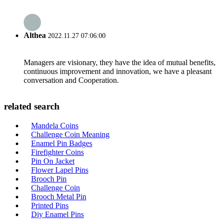
Althea
2022.11.27 07:06:00
Managers are visionary, they have the idea of mutual benefits,
continuous improvement and innovation, we have a pleasant
conversation and Cooperation.
related search
Mandela Coins
Challenge Coin Meaning
Enamel Pin Badges
Firefighter Coins
Pin On Jacket
Flower Lapel Pins
Brooch Pin
Challenge Coin
Brooch Metal Pin
Printed Pins
Diy Enamel Pins