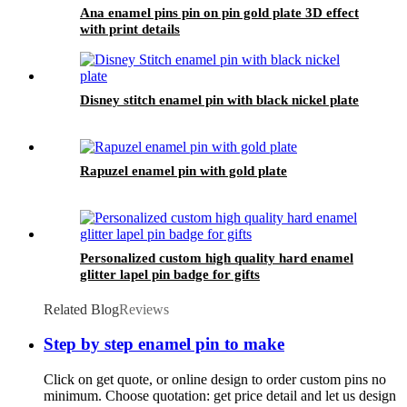
Ana enamel pins pin on pin gold plate 3D effect
with print details
Disney stitch enamel pin with black nickel plate
Rapuzel enamel pin with gold plate
Personalized custom high quality hard enamel
glitter lapel pin badge for gifts
Related Blog
Reviews
Step by step enamel pin to make
Click on get quote, or online design to order custom pins no
minimum. Choose quotation: get price detail and let us design