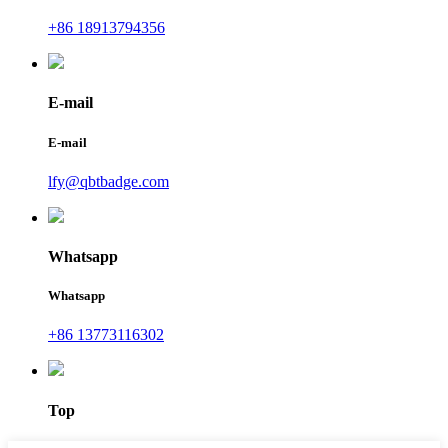
+86 18913794356
E-mail
E-mail
lfy@qbtbadge.com
Whatsapp
Whatsapp
+86 13773116302
Top