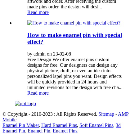
artwork and order. After receiving the custom
made pins order, the design will desi...
Read more
How to make enamel pin with special
effect?
by admin on 23-02-08
Free Design We offer enamel pins custom
designs for free. Our designers can design any
physical picture, draft, or even an idea into
personalized lapel pins you want. Design effects
will be quickly provided in 24 hours and
unlimited revisions for the design with free cha...
Read more
© Copyright - 2010-2023 : All Rights Reserved.
Sitemap
-
AMP
Mobile
Enamel Pin Maker
,
Hard Enamel Pins
,
Soft Enamel Pins
,
3d
Enamel Pin
,
Enamel Pin
,
Enamel Pins
,