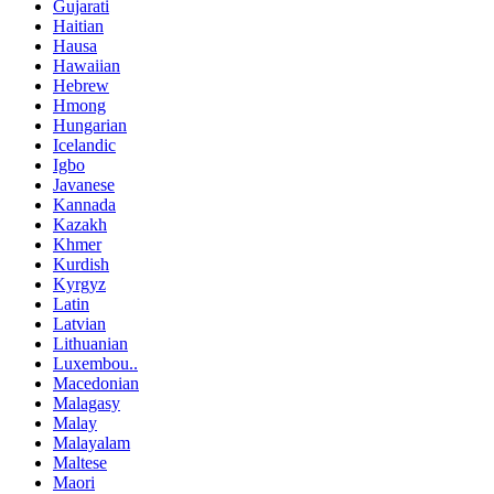
Gujarati
Haitian
Hausa
Hawaiian
Hebrew
Hmong
Hungarian
Icelandic
Igbo
Javanese
Kannada
Kazakh
Khmer
Kurdish
Kyrgyz
Latin
Latvian
Lithuanian
Luxembou..
Macedonian
Malagasy
Malay
Malayalam
Maltese
Maori