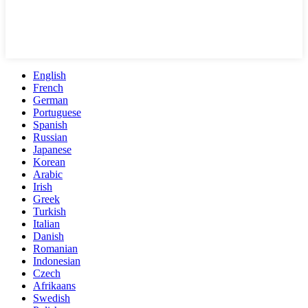
English
French
German
Portuguese
Spanish
Russian
Japanese
Korean
Arabic
Irish
Greek
Turkish
Italian
Danish
Romanian
Indonesian
Czech
Afrikaans
Swedish