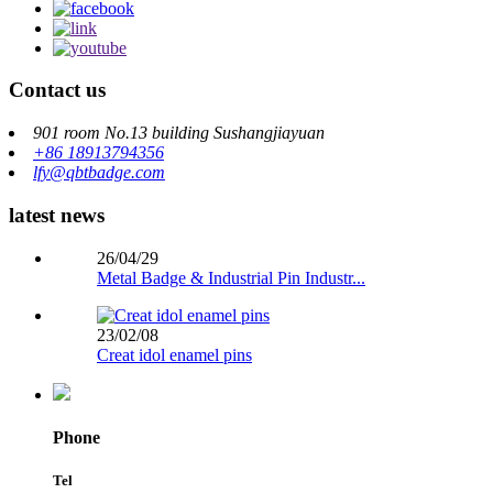
Contact us
901 room No.13 building Sushangjiayuan
+86 18913794356
lfy@qbtbadge.com
latest news
26/04/29
Metal Badge & Industrial Pin Industr...
23/02/08
Creat idol enamel pins
Phone
Tel