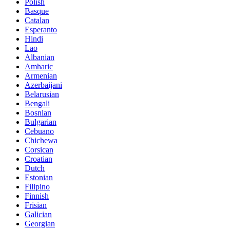
Polish
Basque
Catalan
Esperanto
Hindi
Lao
Albanian
Amharic
Armenian
Azerbaijani
Belarusian
Bengali
Bosnian
Bulgarian
Cebuano
Chichewa
Corsican
Croatian
Dutch
Estonian
Filipino
Finnish
Frisian
Galician
Georgian