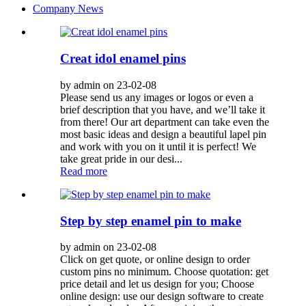
Company News
Creat idol enamel pins
by admin on 23-02-08
Please send us any images or logos or even a
brief description that you have, and we’ll take it
from there! Our art department can take even the
most basic ideas and design a beautiful lapel pin
and work with you on it until it is perfect! We
take great pride in our desi...
Read more
Step by step enamel pin to make
by admin on 23-02-08
Click on get quote, or online design to order
custom pins no minimum. Choose quotation: get
price detail and let us design for you; Choose
online design: use our design software to create