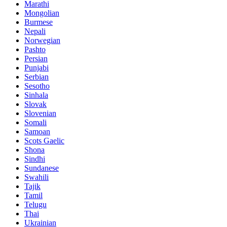
Marathi
Mongolian
Burmese
Nepali
Norwegian
Pashto
Persian
Punjabi
Serbian
Sesotho
Sinhala
Slovak
Slovenian
Somali
Samoan
Scots Gaelic
Shona
Sindhi
Sundanese
Swahili
Tajik
Tamil
Telugu
Thai
Ukrainian