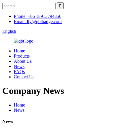
Phone: +86 18913794356
Email: lfy@qbtbadge.com
English
Home
Products
About Us
News
FAQs
Contact Us
Company News
Home
News
News